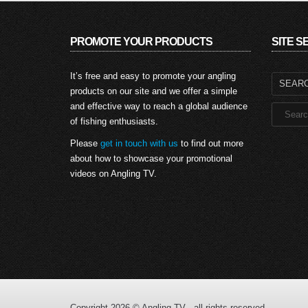
PROMOTE YOUR PRODUCTS
SITE 
Search
It’s free and easy to promote your angling
for:
products on our site and we offer a simple
and effective way to reach a global audience
of fishing enthusiasts.
Please
get in touch with us
to find out more
about how to showcase your promotional
videos on Angling TV.
Copyright 2026 © Angling TV - all rights reserved.