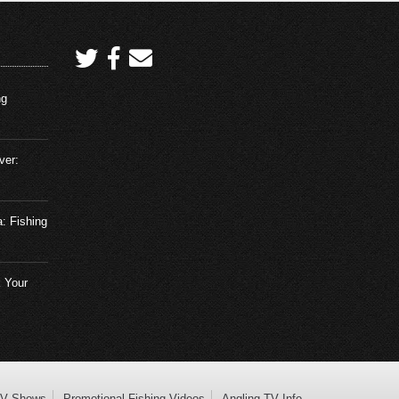
ng
ver:
a: Fishing
 Your
TV Shows
Promotional Fishing Videos
Angling TV Info