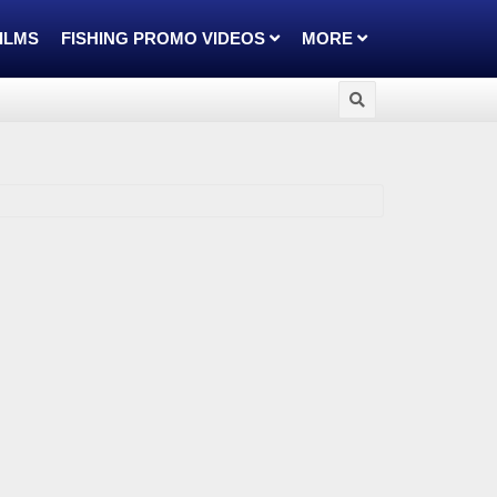
FILMS
FISHING PROMO VIDEOS
MORE