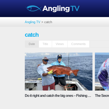
Angling TV
>
catch
catch
Date
Title
Views
Comments
Do it right and catch the big ones – Fishing Adventures Florida Season 2 Episode 4