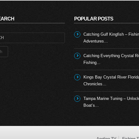
SEARCH
POPULAR POSTS
Catching Gulf Kingfish – Fishi
Adventures…
Catching Everything Crystal Ri
Fishing…
Kings Bay Crystal River Florid
Chronicles…
Tampa Marine Tuning – Unlock
Boat’s…
Angling TV
Fishing 