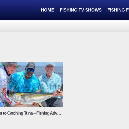
HOME
FISHING TV SHOWS
FISHING 
The Secret to Catching Tuna – Fishing Adventures Florida Season 2 Episode 1