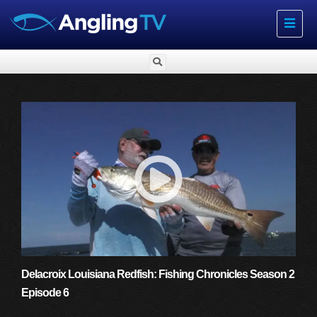
Toggle
navigat
Delacroix Louisiana Redfish: Fishing Chronicles Season 2
Episode 6