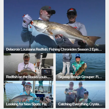
Delacroix Louisiana Redfish: Fishing Chronicles Season 2 Episode 6
Redfish on the Rocks Louisiana: Fishing Chronicles Season 2 Episode 5
Skyway Bridge Grouper: Fishing Adventures Florida Season 3 Episode 6
Looking for New Spots: Fishing Adventures Florida Season 3 Episode 5
Catching Everything Crystal River: Fishing Chronicles Season 2 Episode 5