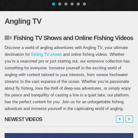
Angling TV
Fishing TV Shows and Online Fishing Videos
Discover a world of angling adventures with Angling TV, your ultimate
destination for
fishing TV shows
and online fishing videos. Whether
you’re a seasoned pro or just starting out, our extensive collection has
something for everyone. Immerse yourself in the exciting world of
angling with content tailored to your interests, from serene freshwater
streams to the vast expanse of the ocean. Whether you’re passionate
about fly fishing, love the thrill of deep-sea adventures, or simply enjoy
the peace and tranquillity of casting a line in a quiet lake, our platform
has the perfect content for you. Join us for an unforgettable fishing
adventure and immerse yourself in the captivating world of angling.
NEWEST VIDEOS