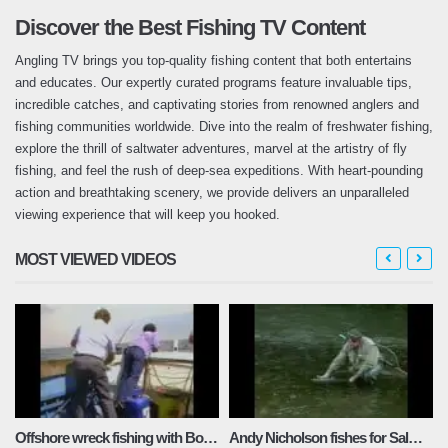
Discover the Best Fishing TV Content
Angling TV brings you top-quality fishing content that both entertains
and educates. Our expertly curated programs feature invaluable tips,
incredible catches, and captivating stories from renowned anglers and
fishing communities worldwide. Dive into the realm of freshwater fishing,
explore the thrill of saltwater adventures, marvel at the artistry of fly
fishing, and feel the rush of deep-sea expeditions. With heart-pounding
action and breathtaking scenery, we provide delivers an unparalleled
viewing experience that will keep you hooked.
MOST VIEWED VIDEOS
Offshore wreck fishing with Bob Cox
Andy Nicholson fishes for Salmon and Sea Trout on the famous river Towy