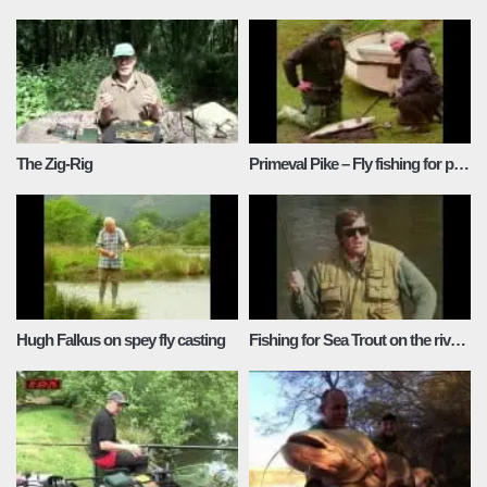
The Zig-Rig
Primeval Pike – Fly fishing for pike with Ray Baker
Hugh Falkus on spey fly casting
Fishing for Sea Trout on the river Dovey