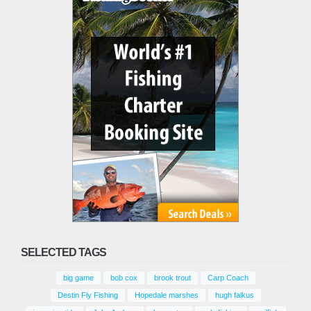
SELECTED TAGS
big game
bob cox
brook trout
Carp Coach
Destin Fly Fishing
Hopedale marshes
hugh falkus