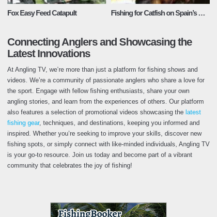
Fox Easy Feed Catapult
Fishing for Catfish on Spain’s River Ebro
Connecting Anglers and Showcasing the
Latest Innovations
At Angling TV, we’re more than just a platform for fishing shows and
videos. We’re a community of passionate anglers who share a love for
the sport. Engage with fellow fishing enthusiasts, share your own
angling stories, and learn from the experiences of others. Our platform
also features a selection of promotional videos showcasing the
latest
fishing gear
, techniques, and destinations, keeping you informed and
inspired. Whether you’re seeking to improve your skills, discover new
fishing spots, or simply connect with like-minded individuals, Angling TV
is your go-to resource. Join us today and become part of a vibrant
community that celebrates the joy of fishing!