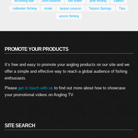
incoming tide
John Andrew
low water
pole fishing
sailfish
saltwater fishing
skate
tarpon season
Tarpon Springs
Tips
wreck fishing
PROMOTE YOUR PRODUCTS
It’s free and easy to promote your angling products on our site and we
offer a simple and effective way to reach a global audience of fishing
enthusiasts.
Please
get in touch with us
to find out more about how to showcase
your promotional videos on Angling TV.
SITE SEARCH