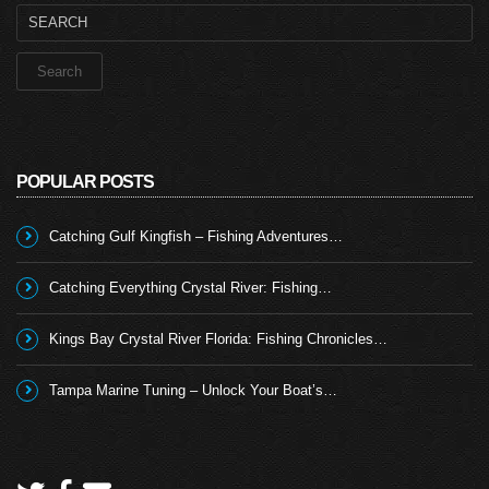
Search
for:
POPULAR POSTS
Catching Gulf Kingfish – Fishing Adventures…
Catching Everything Crystal River: Fishing…
Kings Bay Crystal River Florida: Fishing Chronicles…
Tampa Marine Tuning – Unlock Your Boat’s…