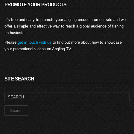
PROMOTE YOUR PRODUCTS
It’s free and easy to promote your angling products on our site and we
offer a simple and effective way to reach a global audience of fishing
enthusiasts.
Please
get in touch with us
to find out more about how to showcase
your promotional videos on Angling TV.
SITE SEARCH
Search
for: