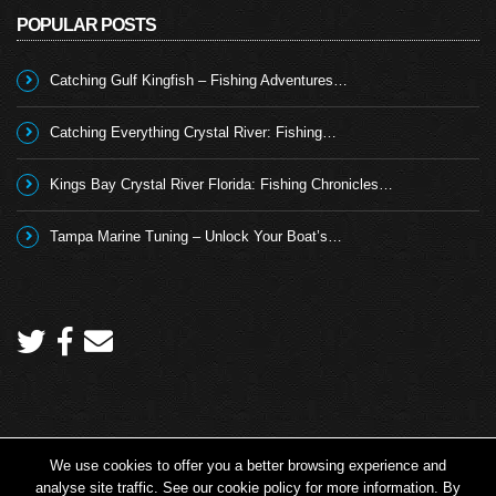
POPULAR POSTS
Catching Gulf Kingfish – Fishing Adventures…
Catching Everything Crystal River: Fishing…
Kings Bay Crystal River Florida: Fishing Chronicles…
Tampa Marine Tuning – Unlock Your Boat’s…
We use cookies to offer you a better browsing experience and
Copyright 2026 © Angling TV - all rights reserved.
analyse site traffic. See our cookie policy for more information. By