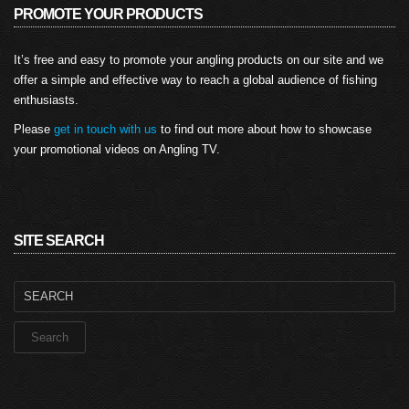
PROMOTE YOUR PRODUCTS
It’s free and easy to promote your angling products on our site and we
offer a simple and effective way to reach a global audience of fishing
enthusiasts.
Please
get in touch with us
to find out more about how to showcase
your promotional videos on Angling TV.
SITE SEARCH
Search
for: