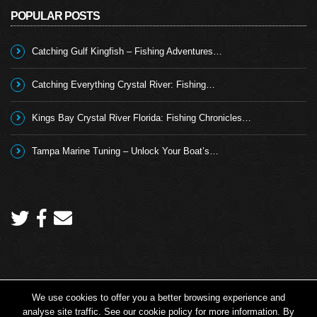
POPULAR POSTS
Catching Gulf Kingfish – Fishing Adventures…
Catching Everything Crystal River: Fishing…
Kings Bay Crystal River Florida: Fishing Chronicles…
Tampa Marine Tuning – Unlock Your Boat’s…
We use cookies to offer you a better browsing experience and
Copyright 2026 © Angling TV - all rights reserved.
analyse site traffic. See our cookie policy for more information. By