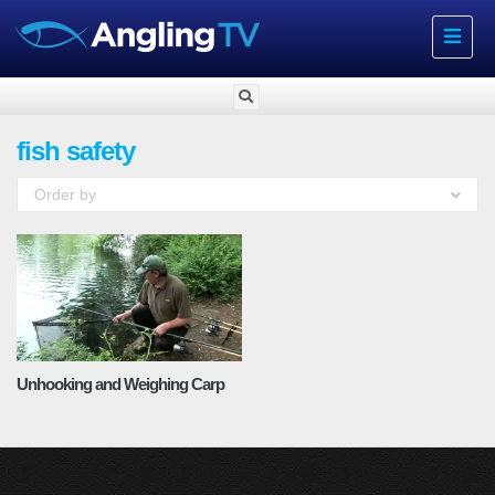
Toggle
navigat
fish safety
Order by
Unhooking and Weighing Carp