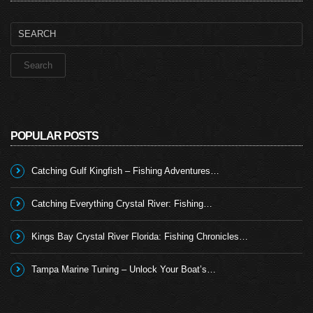
Search
for:
POPULAR POSTS
Catching Gulf Kingfish – Fishing Adventures…
Catching Everything Crystal River: Fishing…
Kings Bay Crystal River Florida: Fishing Chronicles…
Tampa Marine Tuning – Unlock Your Boat’s…