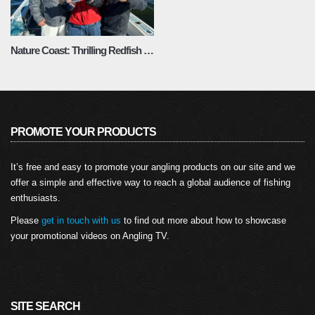
Nature Coast: Thrilling Redfish and Trout Fishing – Fishing Adventures Florida Season 2 Episode 11
PROMOTE YOUR PRODUCTS
It’s free and easy to promote your angling products on our site and we
offer a simple and effective way to reach a global audience of fishing
enthusiasts.
Please
get in touch with us
to find out more about how to showcase
your promotional videos on Angling TV.
SITE SEARCH