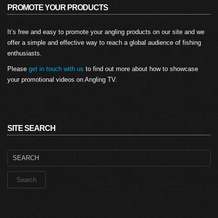
PROMOTE YOUR PRODUCTS
It’s free and easy to promote your angling products on our site and we
offer a simple and effective way to reach a global audience of fishing
enthusiasts.
Please
get in touch with us
to find out more about how to showcase
your promotional videos on Angling TV.
SITE SEARCH
Search
for: