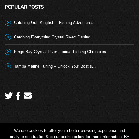
POPULAR POSTS
Catching Gulf Kingfish – Fishing Adventures…
Catching Everything Crystal River: Fishing…
Kings Bay Crystal River Florida: Fishing Chronicles…
Tampa Marine Tuning – Unlock Your Boat’s…
We use cookies to offer you a better browsing experience and
Copyright 2026 © Angling TV - all rights reserved.
analyse site traffic. See our cookie policy for more information. By