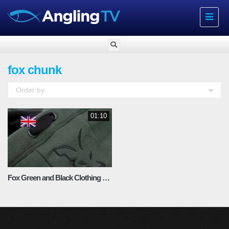
Toggle
navigat
fox chunk
Order by
01:10
Fox Green and Black Clothing Range