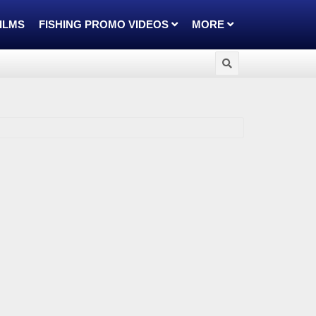
FILMS
FISHING PROMO VIDEOS
MORE