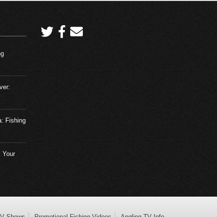
ng
ver:
a: Fishing
 Your
TV Shows
Promotional Fishing Videos
Angling TV Info