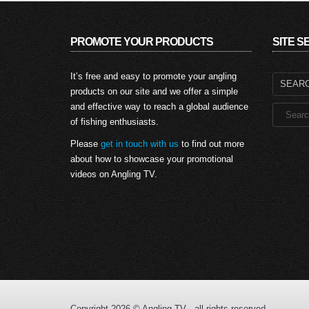
PROMOTE YOUR PRODUCTS
SITE 
Search
It’s free and easy to promote your angling
for:
products on our site and we offer a simple
and effective way to reach a global audience
of fishing enthusiasts.
Please
get in touch with us
to find out more
about how to showcase your promotional
videos on Angling TV.
Copyright 2026 © Angling TV - all rights reserved.