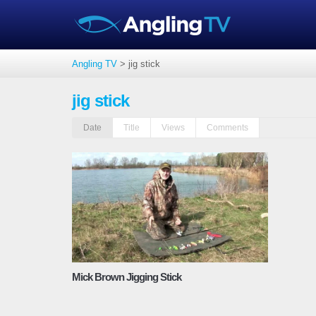
Angling TV
>
jig stick
jig stick
Date
Title
Views
Comments
Mick Brown Jigging Stick