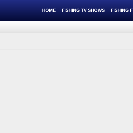
HOME
FISHING TV SHOWS
FISHING 