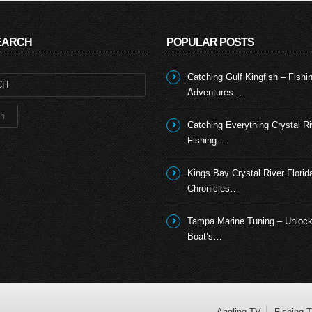
SEARCH
POPULAR POSTS
Catching Gulf Kingfish – Fishi
Adventures…
Catching Everything Crystal Ri
Fishing…
Kings Bay Crystal River Florid
Chronicles…
Tampa Marine Tuning – Unlock
Boat’s…
Angling TV
Fishing 