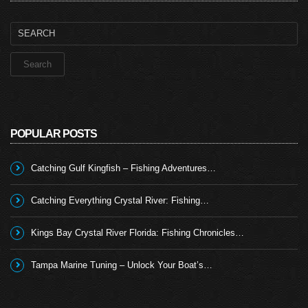
Search
for:
POPULAR POSTS
Catching Gulf Kingfish – Fishing Adventures…
Catching Everything Crystal River: Fishing…
Kings Bay Crystal River Florida: Fishing Chronicles…
Tampa Marine Tuning – Unlock Your Boat’s…