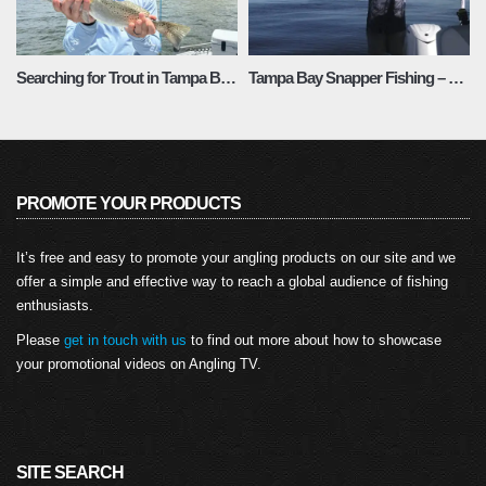
Searching for Trout in Tampa Bay: Fishing Chronicles Season 1 Episode 4
Tampa Bay Snapper Fishing – Fishing Adventures Florida Season 2 Episode 20
PROMOTE YOUR PRODUCTS
It’s free and easy to promote your angling products on our site and we
offer a simple and effective way to reach a global audience of fishing
enthusiasts.
Please
get in touch with us
to find out more about how to showcase
your promotional videos on Angling TV.
SITE SEARCH