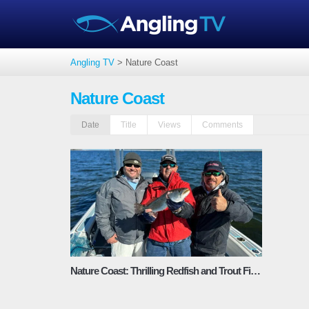
Angling TV
>
Nature Coast
Nature Coast
Date
Title
Views
Comments
Nature Coast: Thrilling Redfish and Trout Fishing – Fishing Adventures Florida Season 2 Episode 11