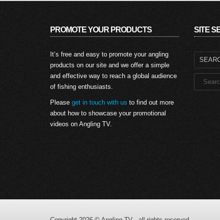
PROMOTE YOUR PRODUCTS
SITE 
Search
It’s free and easy to promote your angling
for:
products on our site and we offer a simple
and effective way to reach a global audience
of fishing enthusiasts.
Please
get in touch with us
to find out more
about how to showcase your promotional
videos on Angling TV.
Copyright 2026 © Angling TV - all rights reserved.