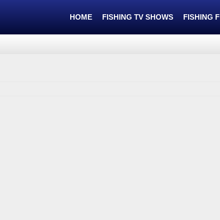
HOME
FISHING TV SHOWS
FISHING 