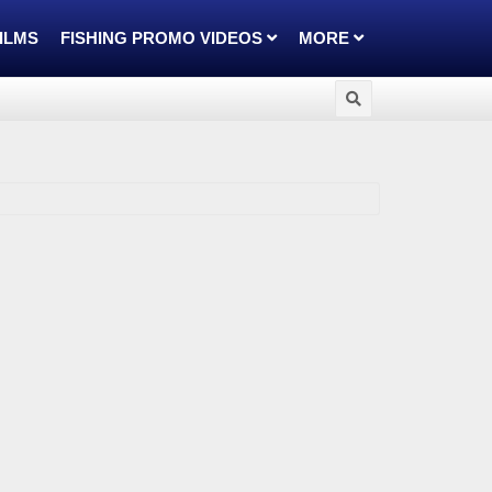
FILMS
FISHING PROMO VIDEOS
MORE