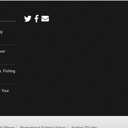
ng
ver:
a: Fishing
 Your
TV Shows
Promotional Fishing Videos
Angling TV Info