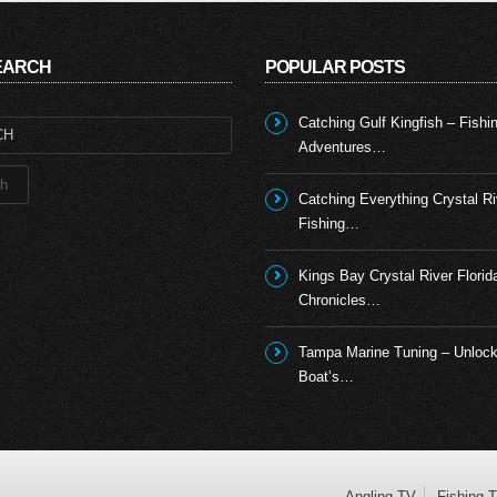
SEARCH
POPULAR POSTS
Catching Gulf Kingfish – Fishi
Adventures…
Catching Everything Crystal Ri
Fishing…
Kings Bay Crystal River Florid
Chronicles…
Tampa Marine Tuning – Unlock
Boat’s…
Angling TV
Fishing 