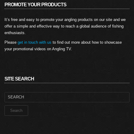
PROMOTE YOUR PRODUCTS
It’s free and easy to promote your angling products on our site and we
offer a simple and effective way to reach a global audience of fishing
enthusiasts.
Please
get in touch with us
to find out more about how to showcase
your promotional videos on Angling TV.
SITE SEARCH
Search
for: