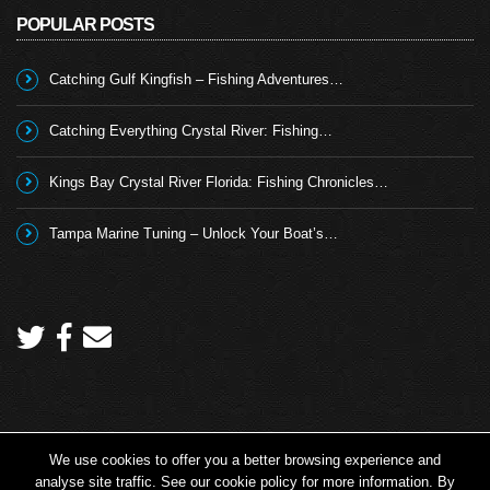
POPULAR POSTS
Catching Gulf Kingfish – Fishing Adventures…
Catching Everything Crystal River: Fishing…
Kings Bay Crystal River Florida: Fishing Chronicles…
Tampa Marine Tuning – Unlock Your Boat’s…
We use cookies to offer you a better browsing experience and
Copyright 2026 © Angling TV - all rights reserved.
analyse site traffic. See our cookie policy for more information. By