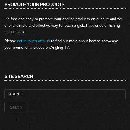
PROMOTE YOUR PRODUCTS
It’s free and easy to promote your angling products on our site and we
offer a simple and effective way to reach a global audience of fishing
enthusiasts.
Please
get in touch with us
to find out more about how to showcase
your promotional videos on Angling TV.
SITE SEARCH
Search
for: