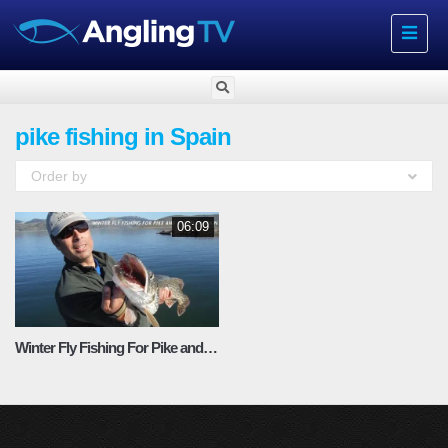
Toggle
navigat
pike fishing in Spain
Order by
06:09
Winter Fly Fishing For Pike and Barbel in Spain