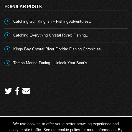
POPULAR POSTS
Catching Gulf Kingfish – Fishing Adventures…
Catching Everything Crystal River: Fishing…
Kings Bay Crystal River Florida: Fishing Chronicles…
Tampa Marine Tuning – Unlock Your Boat’s…
We use cookies to offer you a better browsing experience and
Copyright 2026 © Angling TV - all rights reserved.
analyse site traffic. See our cookie policy for more information. By