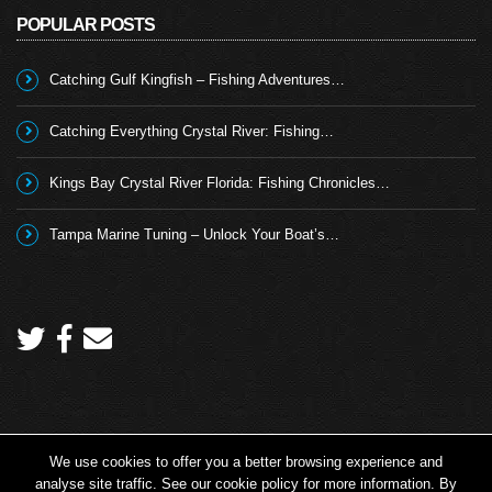
POPULAR POSTS
Catching Gulf Kingfish – Fishing Adventures…
Catching Everything Crystal River: Fishing…
Kings Bay Crystal River Florida: Fishing Chronicles…
Tampa Marine Tuning – Unlock Your Boat’s…
We use cookies to offer you a better browsing experience and
Copyright 2026 © Angling TV - all rights reserved.
analyse site traffic. See our cookie policy for more information. By