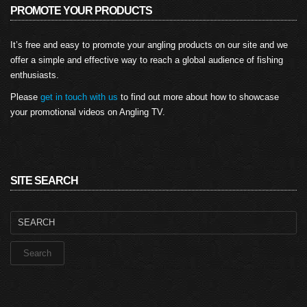
PROMOTE YOUR PRODUCTS
It’s free and easy to promote your angling products on our site and we
offer a simple and effective way to reach a global audience of fishing
enthusiasts.
Please
get in touch with us
to find out more about how to showcase
your promotional videos on Angling TV.
SITE SEARCH
Search
for: