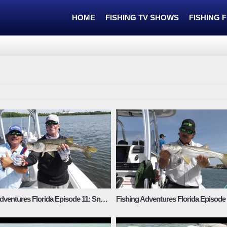
HOME
FISHING TV SHOWS
FISHING 
Fishing Adventures Florida Episode 11: Snook in the Mangroves