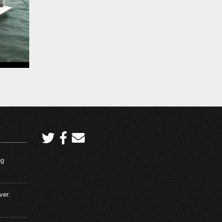
ng
ver: