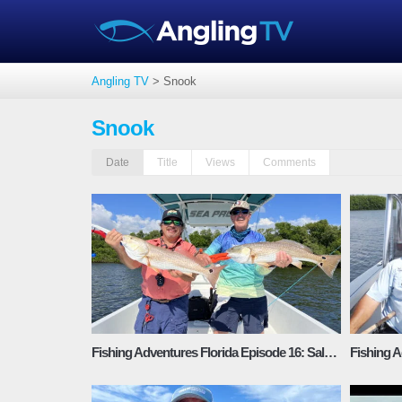
Angling TV
>
Snook
Snook
Date
Title
Views
Comments
Fishing Adventures Florida Episode 16: Saltwater Recipe Snook-Redfish-Mangrove Snapper