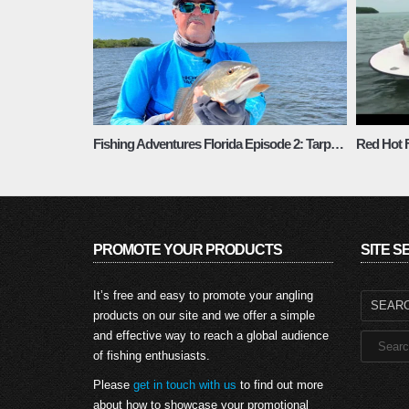
Fishing Adventures Florida Episode 2: Tarpon Springs Fall Fishing
Red Hot F
PROMOTE YOUR PRODUCTS
SITE 
Search
It’s free and easy to promote your angling
for:
products on our site and we offer a simple
and effective way to reach a global audience
of fishing enthusiasts.
Please
get in touch with us
to find out more
about how to showcase your promotional