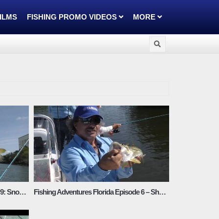
FILMS
FISHING PROMO VIDEOS
MORE
Fishing Adventures Florida Episode 9: Snook Action in Tampa Bay
Fishing Adventures Florida Episode 6 – Shallow Water Snook