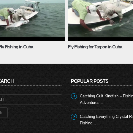
ly Fishing in Cuba
Fly Fishing for Tarpon in Cuba
SEARCH
POPULAR POSTS
Catching Gulf Kingfish – Fishi
Adventures…
Catching Everything Crystal Ri
Fishing…