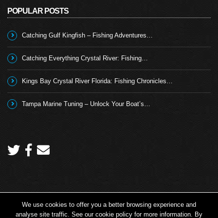
POPULAR POSTS
Catching Gulf Kingfish – Fishing Adventures…
Catching Everything Crystal River: Fishing…
Kings Bay Crystal River Florida: Fishing Chronicles…
Tampa Marine Tuning – Unlock Your Boat’s…
We use cookies to offer you a better browsing experience and
Copyright 2026 © Angling TV - all rights reserved.
analyse site traffic. See our cookie policy for more information. By