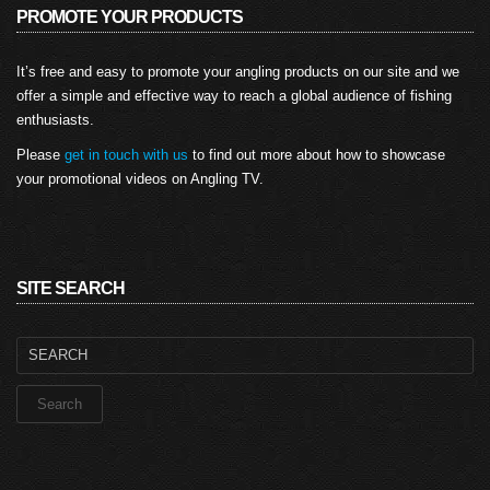
PROMOTE YOUR PRODUCTS
It’s free and easy to promote your angling products on our site and we
offer a simple and effective way to reach a global audience of fishing
enthusiasts.
Please
get in touch with us
to find out more about how to showcase
your promotional videos on Angling TV.
SITE SEARCH
Search
for: