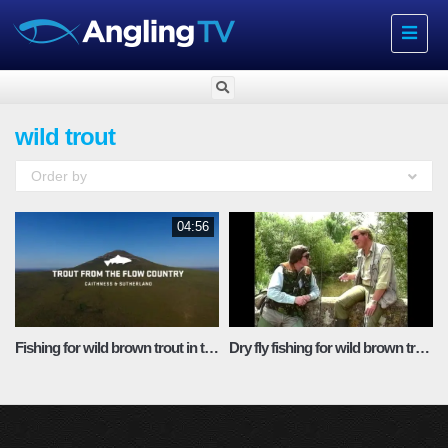
Toggle
navigat
wild trout
Order by
04:56
Fishing for wild brown trout in the Scottish Highlands
Dry fly fishing for wild brown trout with Chris Ogbourne