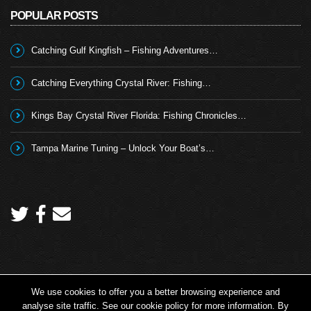
POPULAR POSTS
Catching Gulf Kingfish – Fishing Adventures…
Catching Everything Crystal River: Fishing…
Kings Bay Crystal River Florida: Fishing Chronicles…
Tampa Marine Tuning – Unlock Your Boat’s…
We use cookies to offer you a better browsing experience and
Copyright 2026 © Angling TV - all rights reserved.
analyse site traffic. See our cookie policy for more information. By