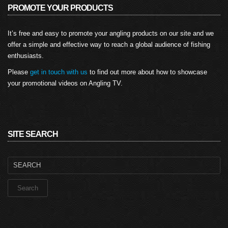
PROMOTE YOUR PRODUCTS
It’s free and easy to promote your angling products on our site and we
offer a simple and effective way to reach a global audience of fishing
enthusiasts.
Please
get in touch with us
to find out more about how to showcase
your promotional videos on Angling TV.
SITE SEARCH
Search
for: