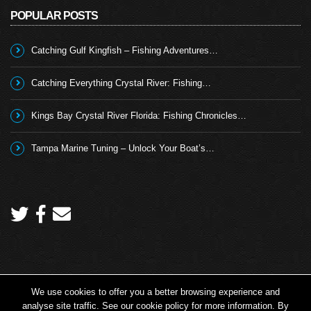
POPULAR POSTS
Catching Gulf Kingfish – Fishing Adventures…
Catching Everything Crystal River: Fishing…
Kings Bay Crystal River Florida: Fishing Chronicles…
Tampa Marine Tuning – Unlock Your Boat’s…
We use cookies to offer you a better browsing experience and
Copyright 2026 © Angling TV - all rights reserved.
analyse site traffic. See our cookie policy for more information. By