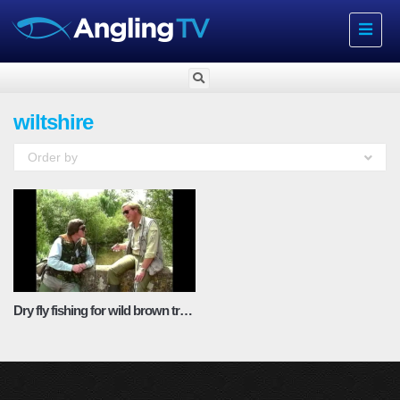
Toggle
navigat
wiltshire
Order by
Dry fly fishing for wild brown trout with Chris Ogbourne