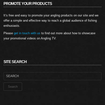
PROMOTE YOUR PRODUCTS
It’s free and easy to promote your angling products on our site and we
offer a simple and effective way to reach a global audience of fishing
enthusiasts.
Please
get in touch with us
to find out more about how to showcase
your promotional videos on Angling TV.
SITE SEARCH
Search
for: