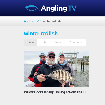
Angling TV
>
winter redfish
winter redfish
Date
Title
Views
Comments
Winter Dock Fishing: Fishing Adventures Florida Season 3 Episode 3