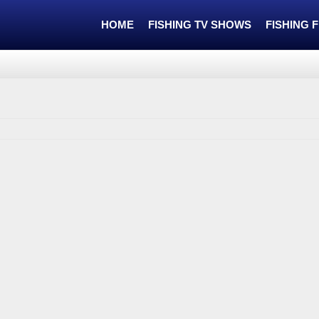
HOME
FISHING TV SHOWS
FISHING 