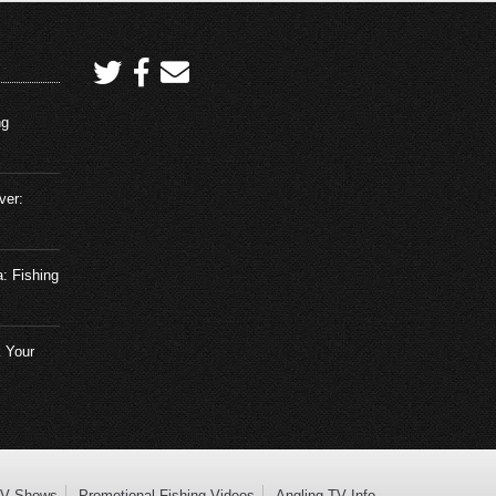
ng
ver:
a: Fishing
 Your
TV Shows
Promotional Fishing Videos
Angling TV Info