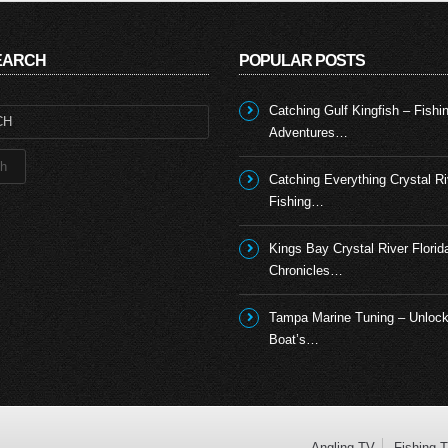
SEARCH
POPULAR POSTS
Catching Gulf Kingfish – Fishi
Adventures…
Catching Everything Crystal Ri
Fishing…
Kings Bay Crystal River Florid
Chronicles…
Tampa Marine Tuning – Unlock
Boat’s…
Angling TV
Fishing 