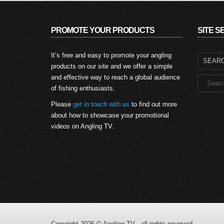
PROMOTE YOUR PRODUCTS
SITE 
Search
It’s free and easy to promote your angling
for:
products on our site and we offer a simple
and effective way to reach a global audience
of fishing enthusiasts.
Please
get in touch with us
to find out more
about how to showcase your promotional
videos on Angling TV.
Copyright 2026 © Angling TV - all rights reserved.