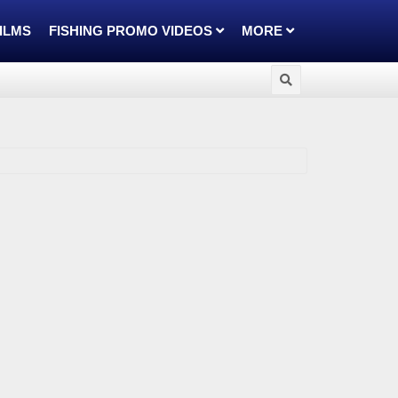
FILMS
FISHING PROMO VIDEOS
MORE