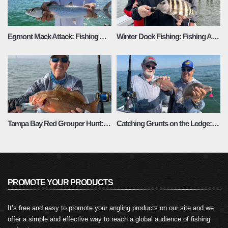
Egmont Mack Attack: Fishing Adventures Florida Season 3 Episode 4
Winter Dock Fishing: Fishing Adventures Florida Season 3 Episode 3
Tampa Bay Red Grouper Hunt: Fishing Adventures Florida Season 3 Episode 2
Catching Grunts on the Ledge: Fishing Adventures Florida Season 3 Episode 1
PROMOTE YOUR PRODUCTS
It’s free and easy to promote your angling products on our site and we
offer a simple and effective way to reach a global audience of fishing