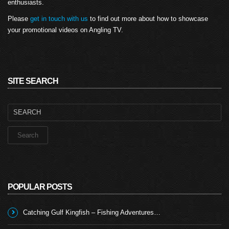
enthusiasts.
Please
get in touch with us
to find out more about how to showcase
your promotional videos on Angling TV.
SITE SEARCH
Search
for:
POPULAR POSTS
Catching Gulf Kingfish – Fishing Adventures…