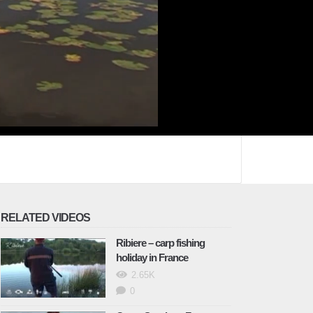
RELATED VIDEOS
Ribiere – carp fishing
holiday in France
2.65K
0