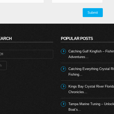
SEARCH
POPULAR POSTS
Catching Gulf Kingfish – Fishi
Adventures…
Catching Everything Crystal Ri
Fishing…
Kings Bay Crystal River Florid
Chronicles…
Tampa Marine Tuning – Unlock
Boat’s…