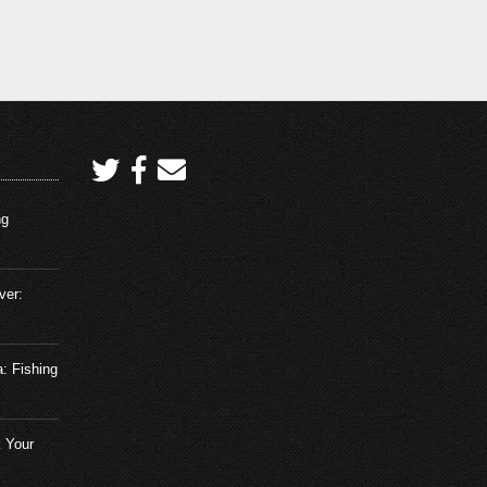
ng
ver:
a: Fishing
 Your