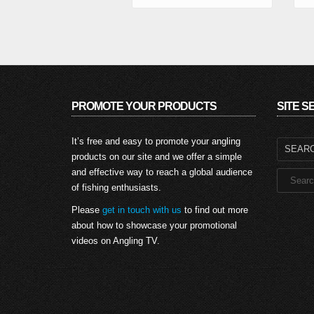
PROMOTE YOUR PRODUCTS
SITE 
Search
It’s free and easy to promote your angling
for:
products on our site and we offer a simple
and effective way to reach a global audience
of fishing enthusiasts.
Please
get in touch with us
to find out more
about how to showcase your promotional
videos on Angling TV.