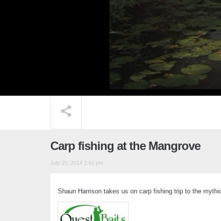
Carp fishing at the Mangrove
July 25, 2014 1:41 pm
Shaun Harrison takes us on carp fishing trip to the myth