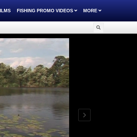
FILMS
FISHING PROMO VIDEOS
MORE