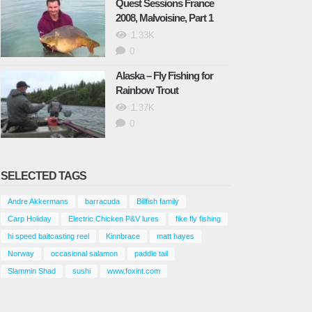
Quest Sessions France
2008, Malvoisine, Part 1
1.33K
0
Alaska – Fly Fishing for
Rainbow Trout
1.37K
0
SELECTED TAGS
Andre Akkermans
barracuda
Billfish family
Carp Holiday
Electric Chicken P&V lures
fike fly fishing
hi speed baitcasting reel
Kinnbrace
matt hayes
Norway
occasional salamon
paddle tail
Slammin Shad
sushi
www.foxint.com