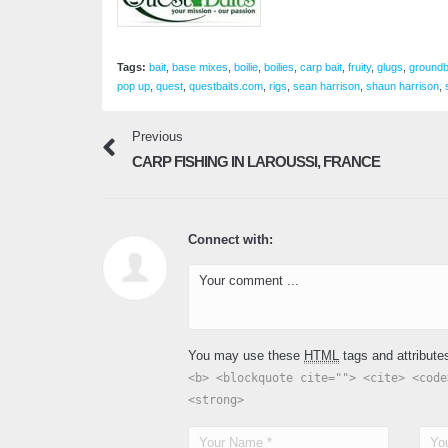
Tags:
bait
,
base mixes
,
boilie
,
boilies
,
carp bait
,
fruity
,
glugs
,
groundb
pop up
,
quest
,
questbaits.com
,
rigs
,
sean harrison
,
shaun harrison
,
Previous
CARP FISHING IN LAROUSSI, FRANCE
Connect with:
You may use these
HTML
tags and attribute
<b> <blockquote cite=""> <cite> <code
<strong>