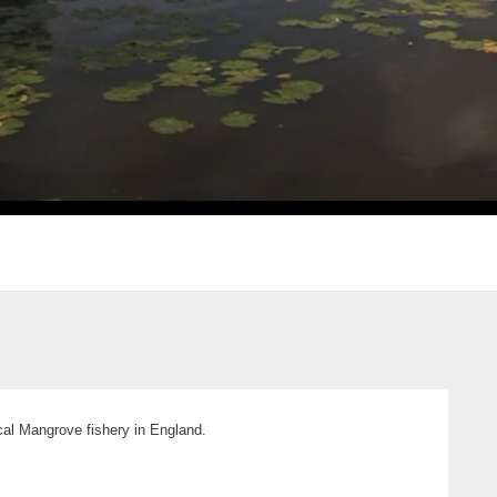
ical Mangrove fishery in England.