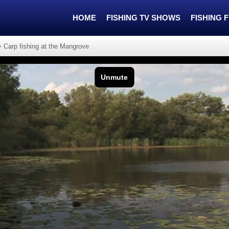
HOME
FISHING TV SHOWS
FISHING 
>
Carp fishing at the Mangrove