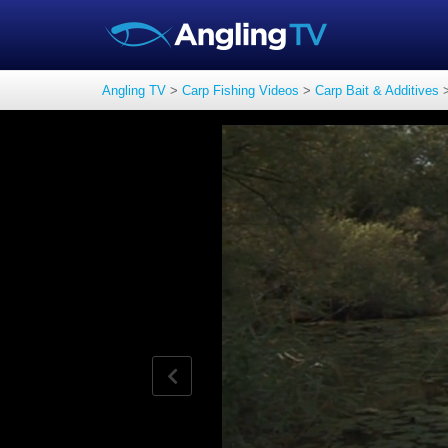
Angling TV
>
Carp Fishing Videos
>
Carp Bait & Additives