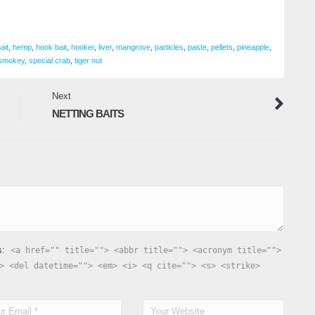
ait
,
hemp
,
hook bait
,
hooker
,
liver
,
mangrove
,
particles
,
paste
,
pellets
,
pineapple
,
smokey
,
special crab
,
tiger nut
Next
NETTING BAITS
s:
<a href="" title=""> <abbr title=""> <acronym title="">
> <del datetime=""> <em> <i> <q cite=""> <s> <strike>