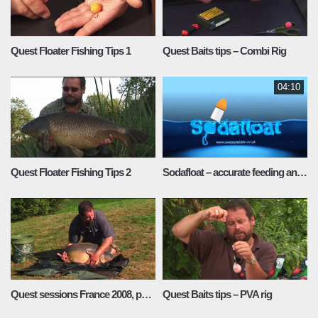
Quest Floater Fishing Tips 1
Quest Baits tips – Combi Rig
04:10
Quest Floater Fishing Tips 2
Sodafloat – accurate feeding and fishing at distance
Quest sessions France 2008, part 2
Quest Baits tips – PVA rig