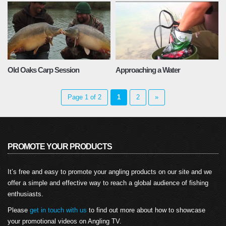
Old Oaks Carp Session
Approaching a Water
Page 1 of 2
1
2
»
PROMOTE YOUR PRODUCTS
It’s free and easy to promote your angling products on our site and we
offer a simple and effective way to reach a global audience of fishing
enthusiasts.
Please
get in touch with us
to find out more about how to showcase
your promotional videos on Angling TV.