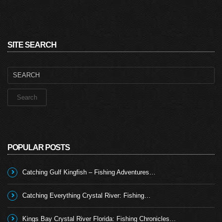
SITE SEARCH
Search
for:
POPULAR POSTS
Catching Gulf Kingfish – Fishing Adventures…
Catching Everything Crystal River: Fishing…
Kings Bay Crystal River Florida: Fishing Chronicles…