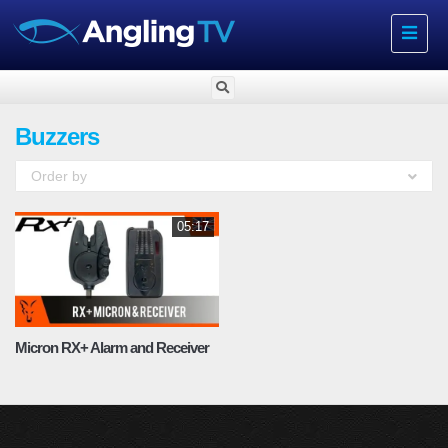
Toggle
navigat
Buzzers
Order by
05:17
Micron RX+ Alarm and Receiver