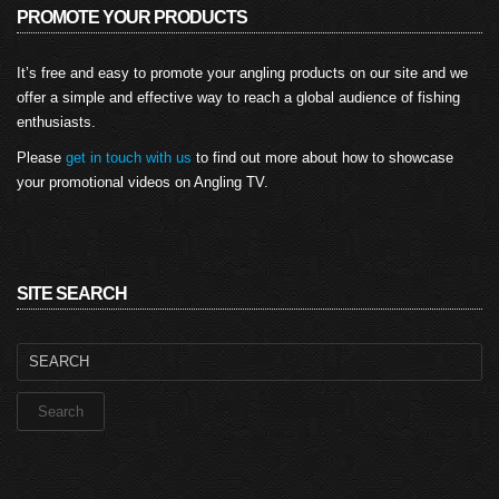
PROMOTE YOUR PRODUCTS
It’s free and easy to promote your angling products on our site and we
offer a simple and effective way to reach a global audience of fishing
enthusiasts.
Please
get in touch with us
to find out more about how to showcase
your promotional videos on Angling TV.
SITE SEARCH
Search
for: