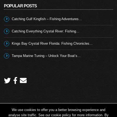
POPULAR POSTS
Catching Gulf Kingfish – Fishing Adventures…
Catching Everything Crystal River: Fishing…
Kings Bay Crystal River Florida: Fishing Chronicles…
Tampa Marine Tuning – Unlock Your Boat’s…
We use cookies to offer you a better browsing experience and
Copyright 2026 © Angling TV - all rights reserved.
analyse site traffic. See our cookie policy for more information. By