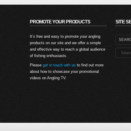
PROMOTE YOUR PRODUCTS
SITE 
Search
It’s free and easy to promote your angling
for:
products on our site and we offer a simple
and effective way to reach a global audience
of fishing enthusiasts.
Please
get in touch with us
to find out more
about how to showcase your promotional
videos on Angling TV.