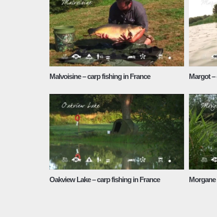
Malvoisine – carp fishing in France
Margot – 
Oakview Lake – carp fishing in France
Morgane L