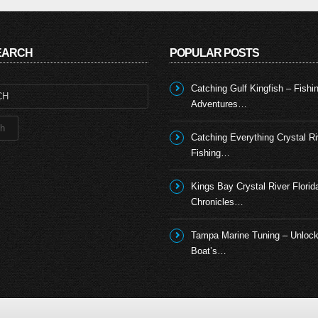
SEARCH
POPULAR POSTS
Catching Gulf Kingfish – Fishi
Adventures…
Catching Everything Crystal Ri
Fishing…
Kings Bay Crystal River Florid
Chronicles…
Tampa Marine Tuning – Unlock
Boat’s…