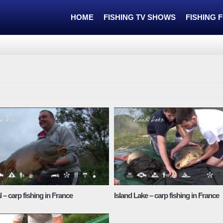
HOME
FISHING TV SHOWS
FISHING 
 – carp fishing in France
Island Lake – carp fishing in France