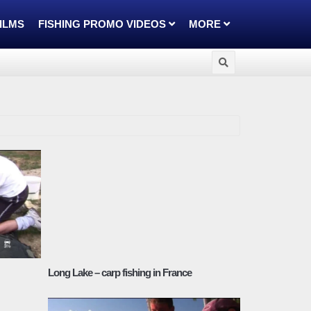
FILMS
FISHING PROMO VIDEOS
MORE
Long Lake – carp fishing in France