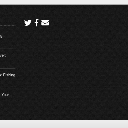
ng
ver:
a: Fishing
 Your