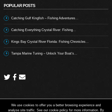
POPULAR POSTS
Catching Gulf Kingfish – Fishing Adventures…
Catching Everything Crystal River: Fishing…
Kings Bay Crystal River Florida: Fishing Chronicles…
Tampa Marine Tuning – Unlock Your Boat’s…
We use cookies to offer you a better browsing experience and
Copyright 2026 © Angling TV - all rights reserved.
analyse site traffic. See our cookie policy for more information. By