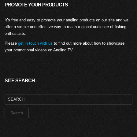
PROMOTE YOUR PRODUCTS
It’s free and easy to promote your angling products on our site and we
offer a simple and effective way to reach a global audience of fishing
enthusiasts.
Please
get in touch with us
to find out more about how to showcase
your promotional videos on Angling TV.
SITE SEARCH
Search
for: