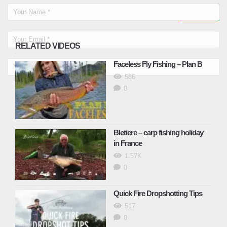
RELATED VIDEOS
Faceless Fly Fishing – Plan B
586
0
Bletiere – carp fishing holiday
in France
1.57K
0
Quick Fire Dropshotting Tips
517
0