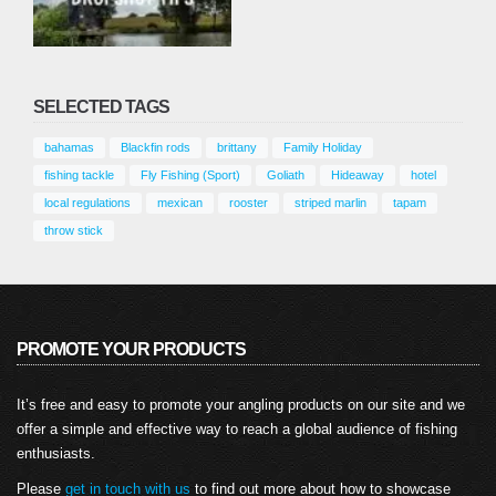
SELECTED TAGS
bahamas
Blackfin rods
brittany
Family Holiday
fishing tackle
Fly Fishing (Sport)
Goliath
Hideaway
hotel
local regulations
mexican
rooster
striped marlin
tapam
throw stick
PROMOTE YOUR PRODUCTS
It’s free and easy to promote your angling products on our site and we
offer a simple and effective way to reach a global audience of fishing
enthusiasts.
Please
get in touch with us
to find out more about how to showcase