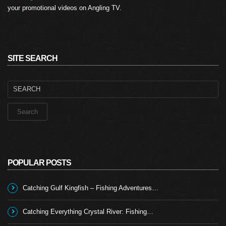
your promotional videos on Angling TV.
SITE SEARCH
Search
for:
POPULAR POSTS
Catching Gulf Kingfish – Fishing Adventures…
Catching Everything Crystal River: Fishing…