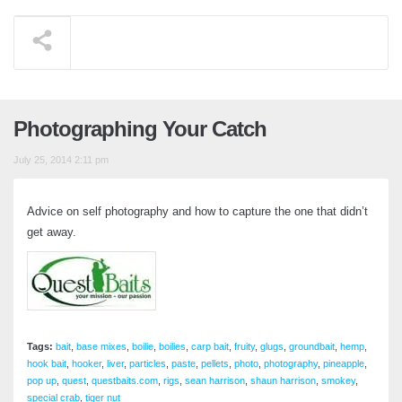
Photographing Your Catch
July 25, 2014 2:11 pm
Advice on self photography and how to capture the one that didn’t
get away.
Tags:
bait
,
base mixes
,
boilie
,
boilies
,
carp bait
,
fruity
,
glugs
,
groundbait
,
hemp
,
hook bait
,
hooker
,
liver
,
particles
,
paste
,
pellets
,
photo
,
photography
,
pineapple
,
pop up
,
quest
,
questbaits.com
,
rigs
,
sean harrison
,
shaun harrison
,
smokey
,
special crab
,
tiger nut