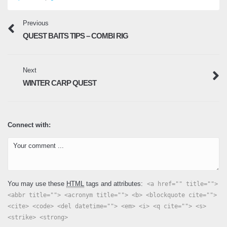
Previous
QUEST BAITS TIPS – COMBI RIG
Next
WINTER CARP QUEST
Connect with:
You may use these
HTML
tags and attributes:
<a href="" title="">
<abbr title=""> <acronym title=""> <b> <blockquote cite="">
<cite> <code> <del datetime=""> <em> <i> <q cite=""> <s>
<strike> <strong>