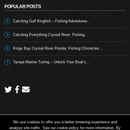
POPULAR POSTS
Catching Gulf Kingfish – Fishing Adventures…
Catching Everything Crystal River: Fishing…
Kings Bay Crystal River Florida: Fishing Chronicles…
Tampa Marine Tuning – Unlock Your Boat’s…
We use cookies to offer you a better browsing experience and
Copyright 2026 © Angling TV - all rights reserved.
analyse site traffic. See our cookie policy for more information. By