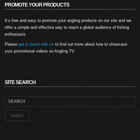
PROMOTE YOUR PRODUCTS
It’s free and easy to promote your angling products on our site and we
offer a simple and effective way to reach a global audience of fishing
enthusiasts.
Please
get in touch with us
to find out more about how to showcase
your promotional videos on Angling TV.
SITE SEARCH
Search
for: