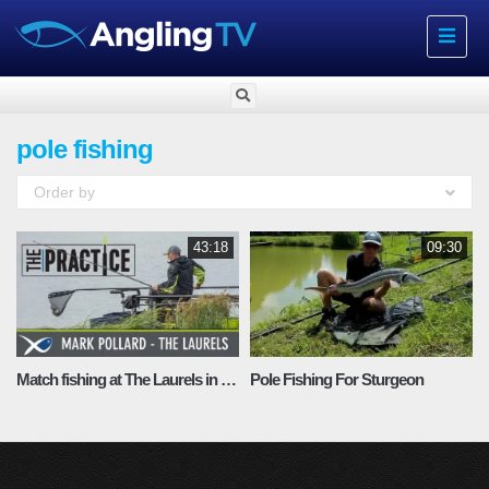
Toggle
navigat
pole fishing
Order by
43:18
09:30
Match fishing at The Laurels in Lincolnshire
Pole Fishing For Sturgeon