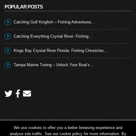
POPULAR POSTS
Catching Gulf Kingfish – Fishing Adventures…
Catching Everything Crystal River: Fishing…
Kings Bay Crystal River Florida: Fishing Chronicles…
Tampa Marine Tuning – Unlock Your Boat’s…
We use cookies to offer you a better browsing experience and
Copyright 2026 © Angling TV - all rights reserved.
analyse site traffic. See our cookie policy for more information. By