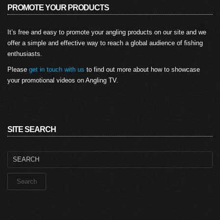
PROMOTE YOUR PRODUCTS
It’s free and easy to promote your angling products on our site and we
offer a simple and effective way to reach a global audience of fishing
enthusiasts.
Please
get in touch with us
to find out more about how to showcase
your promotional videos on Angling TV.
SITE SEARCH
Search
for: