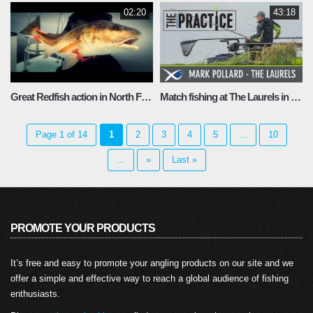
02:20
43:18
Great Redfish action in North Florida
Match fishing at The Laurels in Lincolnshire
Page 1 of 14
1
2
3
4
5
...
10
...
»
Last »
PROMOTE YOUR PRODUCTS
It’s free and easy to promote your angling products on our site and we
offer a simple and effective way to reach a global audience of fishing
enthusiasts.