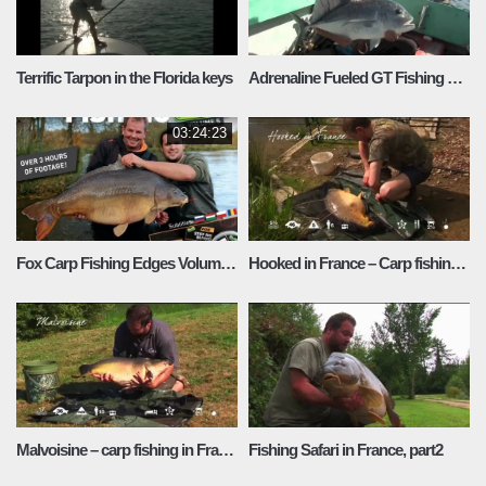
Terrific Tarpon in the Florida keys
Adrenaline Fueled GT Fishing on Christmas Island
03:24:23
Fox Carp Fishing Edges Volume 5
Hooked in France – Carp fishing in France
Malvoisine – carp fishing in France
Fishing Safari in France, part2