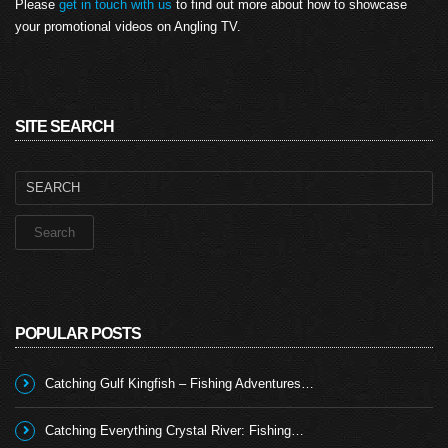
Please
get in touch with us
to find out more about how to showcase
your promotional videos on Angling TV.
SITE SEARCH
Search
for:
POPULAR POSTS
Catching Gulf Kingfish – Fishing Adventures…
Catching Everything Crystal River: Fishing…