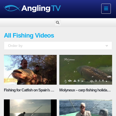
Toggle
navigat
All Fishing Videos
Order by
Fishing for Catfish on Spain’s River Ebro
Molyneux – carp fishing holidays in France