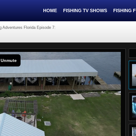
HOME
FISHING TV SHOWS
FISHING 
g Adventures Florida Episode 7: