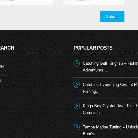
N
SEARCH
POPULAR POSTS
Catching Gulf Kingfish – Fishi
Adventures…
Catching Everything Crystal Ri
Fishing…
Kings Bay Crystal River Florid
Chronicles…
Tampa Marine Tuning – Unlock
Boat’s…