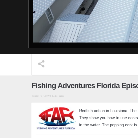
Fishing Adventures Florida Epis
June 8, 2023 4:46 am
Redfish action in Louisiana. The
They show you how to use corks i
in the water. The popping cork is