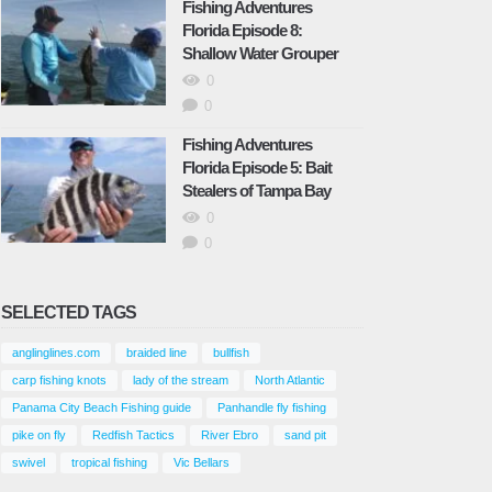
Florida
Fishing Adventures
Florida Episode 8:
September 29, 2023
Shallow Water Grouper
0
Fishing Adventures Florida
Episode 14: Artificial bait beats live
0
bait and we proved it
Fishing Adventures
November 9, 2023
Florida Episode 5: Bait
Stealers of Tampa Bay
Fishing Adventures Florida
0
Episode 15: Inshore Tampa Bay
0
Snapper and Trout
November 9, 2023
SELECTED TAGS
Fishing Adventures Florida
Episode 16: Saltwater Recipe
anglinglines.com
braided line
bullfish
Snook-Redfish-Mangrove Snapper
carp fishing knots
lady of the stream
North Atlantic
November 9, 2023
Panama City Beach Fishing guide
Panhandle fly fishing
pike on fly
Redfish Tactics
River Ebro
sand pit
Fishing Adventures Florida
swivel
tropical fishing
Vic Bellars
Episode 17: Catching Trout and