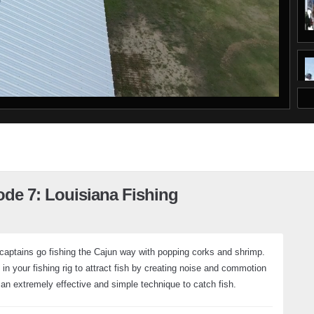
ode 7: Louisiana Fishing
 captains go fishing the Cajun way with popping corks and shrimp.
n your fishing rig to attract fish by creating noise and commotion
 an extremely effective and simple technique to catch fish.