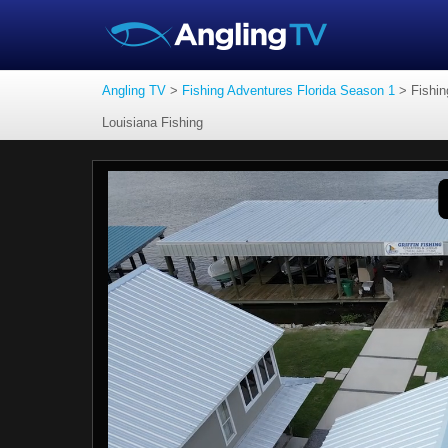
Angling TV
>
Fishing Adventures Florida Season 1
>
Fishin
Louisiana Fishing