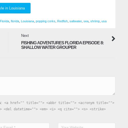
yle in Louisiana
Florida
,
florida
,
Louisiana
,
popping corks
,
Redfish
,
saltwater
,
sea
,
shrimp
,
usa
Next
FISHING ADVENTURES FLORIDA EPISODE 8:
SHALLOW WATER GROUPER
s:
<a href="" title=""> <abbr title=""> <acronym title="">
> <del datetime=""> <em> <i> <q cite=""> <s> <strike>