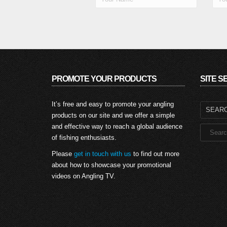
PROMOTE YOUR PRODUCTS
SITE 
Search
It’s free and easy to promote your angling
for:
products on our site and we offer a simple
and effective way to reach a global audience
of fishing enthusiasts.
Please
get in touch with us
to find out more
about how to showcase your promotional
videos on Angling TV.