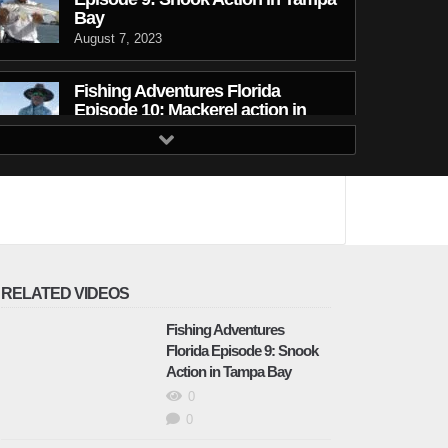
Bay
August 7, 2023
Fishing Adventures Florida
Episode 10: Mackerel action in
Tampa Bay
September 12, 2023
Fishing Adventures Florida
Episode 11: Snook in the
Mangroves
September 12, 2023
RELATED VIDEOS
Fishing Adventures Florida
Fishing Adventures
Episode 12: Redfish in Lousiana
Florida Episode 9: Snook
September 12, 2023
Action in Tampa Bay
0
Fishing Adventures Florida
0
Episode 13: Winning with the CCA