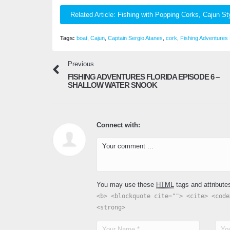
Related Article: Fishing with Popping Corks, Cajun St
Tags:
boat
,
Cajun
,
Captain Sergio Atanes
,
cork
,
Fishing Adventures 
Previous
FISHING ADVENTURES FLORIDA EPISODE 6 –
SHALLOW WATER SNOOK
Connect with:
You may use these
HTML
tags and attribute
<b> <blockquote cite=""> <cite> <code
<strong>