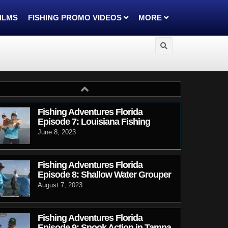
FILMS
FISHING PROMO VIDEOS
MORE
Fishing Adventures Florida
Episode 7: Louisiana Fishing
June 8, 2023
Fishing Adventures Florida
Episode 8: Shallow Water Grouper
August 7, 2023
Fishing Adventures Florida
Episode 9: Snook Action in Tampa