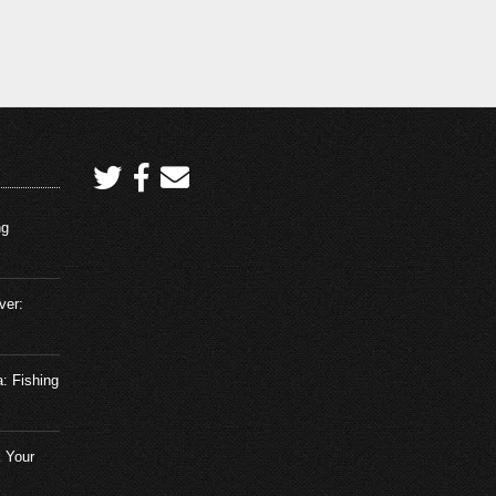
Redfish using the Four Horsemen
and Saltwater Assassin
ovember 10, 2023
Fishing Adventures Florida
Episode 18: We went fishing and
guess what we caught?
December 3, 2023
Fishing Adventures Florida
ng
Episode 19: Mangrove Snapper
Madness
December 15, 2023
ver:
Fishing Adventures Florida
Episode 20: A Strangle Bite in
a: Fishing
Tampa Bay
January 2, 2024
 Your
Fishing Adventures Florida
Episode 1: Shallow Water Reds