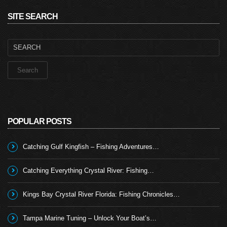
SITE SEARCH
Search
for:
POPULAR POSTS
Catching Gulf Kingfish – Fishing Adventures…
Catching Everything Crystal River: Fishing…
Kings Bay Crystal River Florida: Fishing Chronicles…
Tampa Marine Tuning – Unlock Your Boat’s…