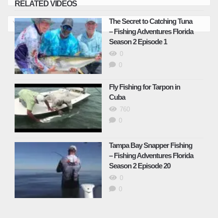
RELATED VIDEOS
Shallow Water Sheephead – Fishing
The Secret to Catching Tuna
Adventures Florida Season 2 Episode 24
– Fishing Adventures Florida
May 6, 2025
Season 2 Episode 1
0
0
Catching Gulf Kingfish – Fishing
Adventures Florida Season 2 Episode 25
Fly Fishing for Tarpon in
May 6, 2025
Cuba
760
Catching Speckled Trout – Fishing
0
Adventures Florida Season 2 Episode 26
August 29, 2025
Tampa Bay Snapper Fishing
– Fishing Adventures Florida
Season 2 Episode 20
Kingfish Fishing Florida – Fishing
Adventures Florida Season 2 Episode 28
0
August 29, 2025
0