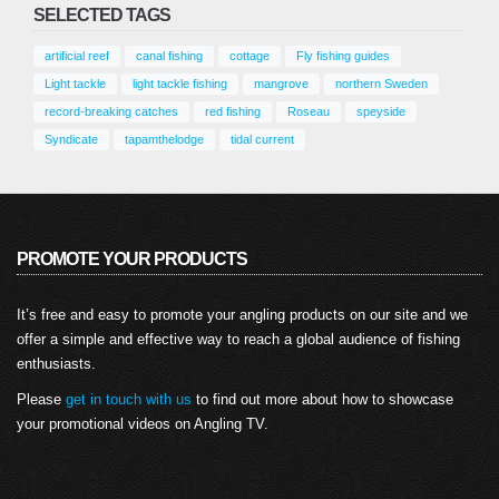
Key West Grouper – Fishing Adventures
SELECTED TAGS
Florida Season 2 Episode 30
October 26, 2025
artificial reef
canal fishing
cottage
Fly fishing guides
Light tackle
light tackle fishing
mangrove
northern Sweden
record-breaking catches
red fishing
Roseau
speyside
Syndicate
tapamthelodge
tidal current
PROMOTE YOUR PRODUCTS
It’s free and easy to promote your angling products on our site and we
offer a simple and effective way to reach a global audience of fishing
enthusiasts.
Please
get in touch with us
to find out more about how to showcase
your promotional videos on Angling TV.