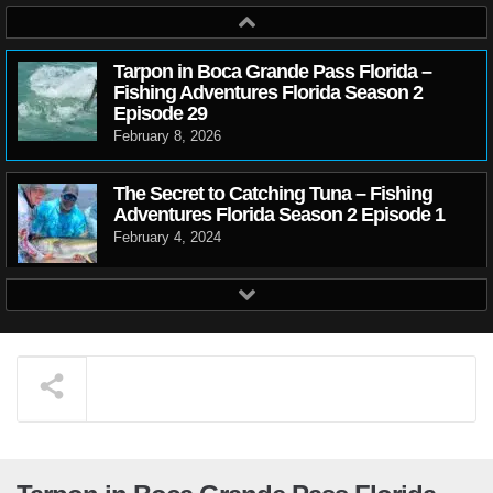
Tarpon in Boca Grande Pass Florida –
Fishing Adventures Florida Season 2
Episode 29
February 8, 2026
The Secret to Catching Tuna – Fishing
Adventures Florida Season 2 Episode 1
February 4, 2024
Crazy Trout Action on Artificial Bait –
Fishing Adventures Florida Season 2
Episode 2
February 4, 2024
Match the Hatch to catch more fish –
Fishing Adventures Florida Season 2
Episode 3