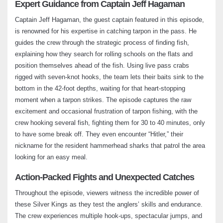
Expert Guidance from Captain Jeff Hagaman
Louisiana Redfish Fishing Madness –
Captain Jeff Hagaman, the guest captain featured in this episode,
Fishing Adventures Florida Season 2
is renowned for his expertise in catching tarpon in the pass. He
Episode 12
guides the crew through the strategic process of finding fish,
July 2, 2024
explaining how they search for rolling schools on the flats and
position themselves ahead of the fish. Using live pass crabs
Pine Island Snook: A Thrilling Twist on
rigged with seven-knot hooks, the team lets their baits sink to the
Catching Charlotte Harbor’s Finest –
bottom in the 42-foot depths, waiting for that heart-stopping
Fishing Adventures Florida Season 2
Episode 13
moment when a tarpon strikes. The episode captures the raw
July 21, 2024
excitement and occasional frustration of tarpon fishing, with the
crew hooking several fish, fighting them for 30 to 40 minutes, only
to have some break off. They even encounter “Hitler,” their
Trout Tampa Bay Bonanza: Big Boys on
the Bite – Fishing Adventures Florida
nickname for the resident hammerhead sharks that patrol the area
Season 2 Episode 14
looking for an easy meal.
August 5, 2024
Action-Packed Fights and Unexpected Catches
Captiva Fishing: Snook Madness at the
Throughout the episode, viewers witness the incredible power of
Pass – Fishing Adventures Florida Season
these Silver Kings as they test the anglers’ skills and endurance.
2 Episode 15
The crew experiences multiple hook-ups, spectacular jumps, and
August 16, 2024