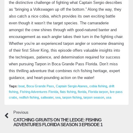
the distinctive challenge of fighting what Captain Sergio describes
as “bringing a Volkswagen up off the bottom.” Along the way, they
Artificial Bait Fishing: Big Lures for Trophy
also catch a nice cobia, which provides its own exciting battle
Redfish in Florida Waters – Fishing
even though it wasn’t the target species. The camaraderie
Adventures Florida Season 2 Episode 16
amongst the crew shines through with good-natured banter and
October 3, 2024
encouragement as each angler takes their turn in the fighting chair.
Whether you’re an experienced tarpon angler or someone dreaming
Tarpon Springs Fishing Spots – Turning
of their first Silver King, this episode offers valuable insights into
Challenging Days into Success Stories –
the techniques, patience, and determination required for success
Fishing Adventures Florida Season 2
Episode 17
when pursuing Tarpon in Boca Grande Pass Florida. Don’t miss
November 11, 2024
this thrilling adventure that combines rich fishing heritage, expert
guidance, and heart-pounding action on the water!
Tampa Marine Tuning – Unlock Your Boat’s
Tags:
boat
,
Boca Grande Pass
,
Captain Sergio Atanes
,
cobia fishing
,
drift
Hidden Performance – Fishing Adventures
fishing
,
Fishing Adventures Florida
,
flats fishing
,
florida
,
Florida tarpon
,
live pass
Florida Season 2 Episode 18
crabs
,
redfish fishing
,
saltwater
,
sea
,
tarpon fishing
,
tarpon season
,
usa
December 19, 2024
Previous
Redfish Tactics in Low Tide Conditions –
CATCHING GRUNTS ON THE LEDGE: FISHING
Fishing Adventures Florida Season 2
ADVENTURES FLORIDA SEASON 3 EPISODE 1
Episode 19