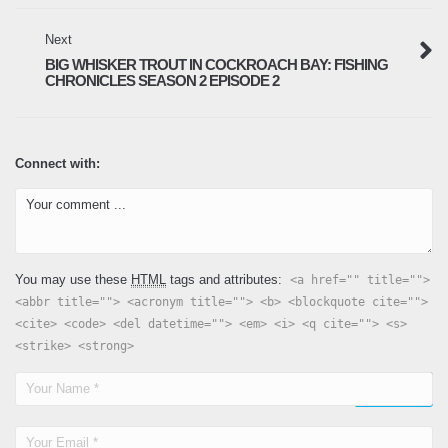
December 19, 2024
Next
Tampa Bay Snapper Fishing – Fishing
BIG WHISKER TROUT IN COCKROACH BAY: FISHING
Adventures Florida Season 2 Episode 20
CHRONICLES SEASON 2 EPISODE 2
January 26, 2025
Connect with:
Winter Fishing for Trout – Fishing
Adventures Florida Season 2 Episode 21
February 9, 2025
Winter fishing surprises – Fishing
You may use these
HTML
tags and attributes:
<a href="" title="">
Adventures Florida Season 2 Episode 22
<abbr title=""> <acronym title=""> <b> <blockquote cite="">
February 17, 2025
<cite> <code> <del datetime=""> <em> <i> <q cite=""> <s>
<strike> <strong>
Speckled Trout Fishing: Big Ozona Trout –
Fishing Adventures Florida Season 2
Episode 23
April 9, 2025