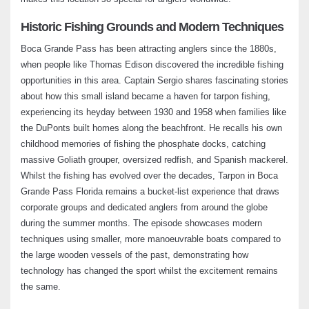
Expert Tips on Navigating Crystal River –
Historic Fishing Grounds and Modern Techniques
Fishing Adventures Florida Season 2
Boca Grande Pass has been attracting anglers since the 1880s,
Episode 8
when people like Thomas Edison discovered the incredible fishing
May 12, 2024
opportunities in this area. Captain Sergio shares fascinating stories
about how this small island became a haven for tarpon fishing,
Trout and Snook Fishing at Small Island in
experiencing its heyday between 1930 and 1958 when families like
Tampa Bay – Fishing Adventures Florida
Season 2 Episode 9
the DuPonts built homes along the beachfront. He recalls his own
May 22, 2024
childhood memories of fishing the phosphate docks, catching
massive Goliath grouper, oversized redfish, and Spanish mackerel.
Whilst the fishing has evolved over the decades, Tarpon in Boca
Redfish Fishing in Louisiana’s Hidden
Marshes – Fishing Adventures Florida
Grande Pass Florida remains a bucket-list experience that draws
Season 2 Episode 10
corporate groups and dedicated anglers from around the globe
June 4, 2024
during the summer months. The episode showcases modern
techniques using smaller, more manoeuvrable boats compared to
Nature Coast: Thrilling Redfish and Trout
the large wooden vessels of the past, demonstrating how
Fishing – Fishing Adventures Florida
technology has changed the sport whilst the excitement remains
Season 2 Episode 11
the same.
July 2, 2024