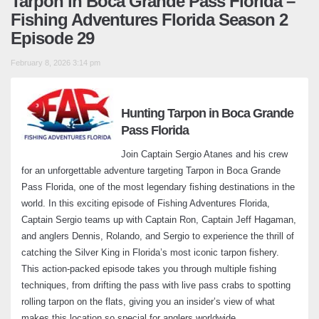
Tarpon in Boca Grande Pass Florida –
February 20, 2024
Fishing Adventures Florida Season 2
Episode 29
Do it right and catch the big ones – Fishing
Adventures Florida Season 2 Episode 4
February 8, 2026 3:14 pm
March 11, 2024
Windy Waters and Wild Trout Catches –
Hunting Tarpon in Boca Grande
Fishing Adventures Florida Season 2
Pass Florida
Episode 5
March 20, 2024
Join Captain Sergio Atanes and his crew
for an unforgettable adventure targeting Tarpon in Boca Grande
Pass Florida, one of the most legendary fishing destinations in the
Trout Fishing Surprise – Fishing
world. In this exciting episode of Fishing Adventures Florida,
Adventures Florida Season 2 Episode 6
Captain Sergio teams up with Captain Ron, Captain Jeff Hagaman,
April 22, 2024
and anglers Dennis, Rolando, and Sergio to experience the thrill of
catching the Silver King in Florida’s most iconic tarpon fishery.
Bayport Mixed Bag: Shallow Water
This action-packed episode takes you through multiple fishing
Grouper with a Twist – Fishing Adventures
techniques, from drifting the pass with live pass crabs to spotting
Florida Season 2 Episode 7
rolling tarpon on the flats, giving you an insider’s view of what
May 12, 2024
makes this location so special for anglers worldwide.