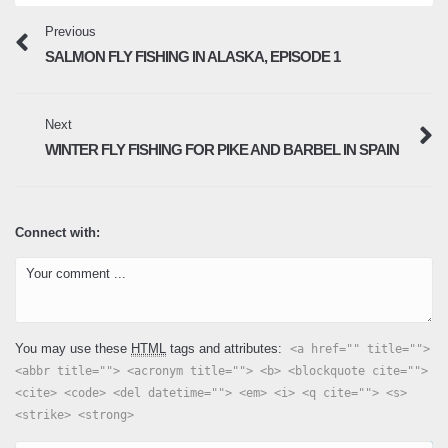
Previous
SALMON FLY FISHING IN ALASKA, EPISODE 1
Next
WINTER FLY FISHING FOR PIKE AND BARBEL IN SPAIN
Connect with:
You may use these
HTML
tags and attributes:
<a href="" title="">
<abbr title=""> <acronym title=""> <b> <blockquote cite="">
<cite> <code> <del datetime=""> <em> <i> <q cite=""> <s>
<strike> <strong>