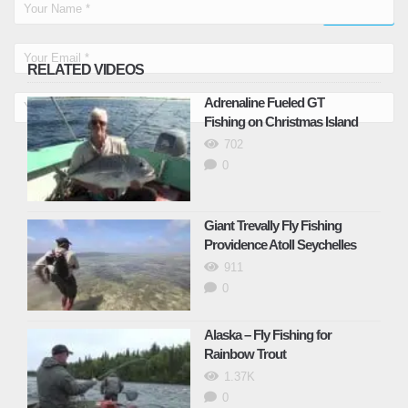
RELATED VIDEOS
Adrenaline Fueled GT
Fishing on Christmas Island
702
0
Giant Trevally Fly Fishing
Providence Atoll Seychelles
911
0
Alaska – Fly Fishing for
Rainbow Trout
1.37K
0