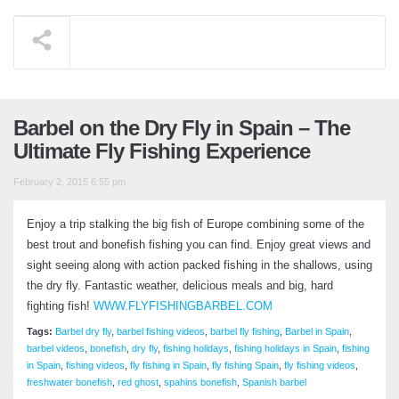
Barbel on the Dry Fly in Spain – The
Ultimate Fly Fishing Experience
February 2, 2015 6:55 pm
Enjoy a trip stalking the big fish of Europe combining some of the
best trout and bonefish fishing you can find. Enjoy great views and
sight seeing along with action packed fishing in the shallows, using
the dry fly. Fantastic weather, delicious meals and big, hard
fighting fish!
WWW.FLYFISHINGBARBEL.COM
Tags:
Barbel dry fly
,
barbel fishing videos
,
barbel fly fishing
,
Barbel in Spain
,
barbel videos
,
bonefish
,
dry fly
,
fishing holidays
,
fishing holidays in Spain
,
fishing
in Spain
,
fishing videos
,
fly fishing in Spain
,
fly fishing Spain
,
fly fishing videos
,
freshwater bonefish
,
red ghost
,
spahins bonefish
,
Spanish barbel