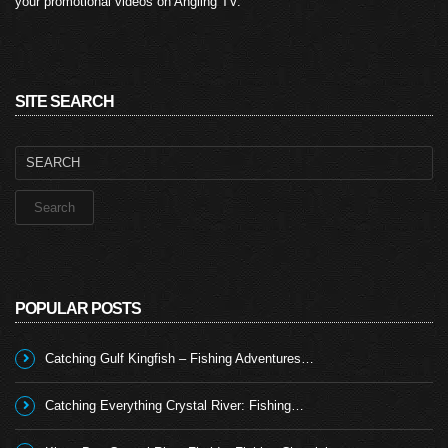
your promotional videos on Angling TV.
SITE SEARCH
Search
for:
POPULAR POSTS
Catching Gulf Kingfish – Fishing Adventures…
Catching Everything Crystal River: Fishing…