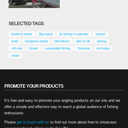
SELECTED TAGS
barbel in winter
Big Island
fly fishing in saltwater
hooker
hotel
mangrove island
MirrOlures
pike on fly
pirking
roll cast
Snook
sustainable fishing
Tanzania
technique
vision
PROMOTE YOUR PRODUCTS
It’s free and easy to promote your angling products on our site and we
offer a simple and effective way to reach a global audience of fishing
enthusiasts.
Please
get in touch with us
to find out more about how to showcase