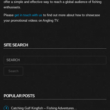
offer a simple and effective way to reach a global audience of fishing
enthusiasts.
Please
get in touch with us
to find out more about how to showcase
your promotional videos on Angling TV.
SITE SEARCH
Search
for:
POPULAR POSTS
Catching Gulf Kingfish – Fishing Adventures…