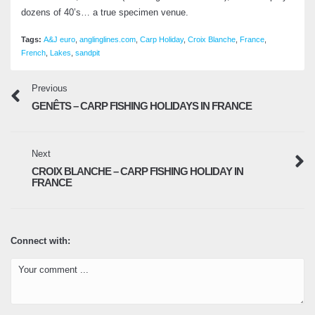
dozens of 40’s… a true specimen venue.
Tags:
A&J euro
,
anglinglines.com
,
Carp Holiday
,
Croix Blanche
,
France
,
French
,
Lakes
,
sandpit
Previous
GENÊTS – CARP FISHING HOLIDAYS IN FRANCE
Next
CROIX BLANCHE – CARP FISHING HOLIDAY IN
FRANCE
Connect with: