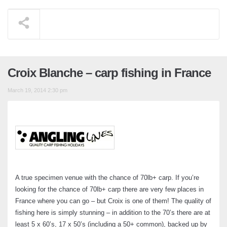
Croix Blanche – carp fishing in France
March 19, 2014 2:30 pm
A true specimen venue with the chance of 70lb+ carp. If you’re
looking for the chance of 70lb+ carp there are very few places in
France where you can go – but Croix is one of them! The quality of
fishing here is simply stunning – in addition to the 70’s there are at
least 5 x 60’s, 17 x 50’s (including a 50+ common), backed up by