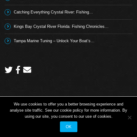
Catching Everything Crystal River: Fishing…
Kings Bay Crystal River Florida: Fishing Chronicles…
Tampa Marine Tuning – Unlock Your Boat’s…
We use cookies to offer you a better browsing experience and
Copyright 2026 © Angling TV - all rights reserved.
analyse site traffic. See our cookie policy for more information. By
Angling TV
Fishing TV Shows
Promotional Fishing Videos
using our site, you consent to our use of cookies.
Angling TV Info
OK