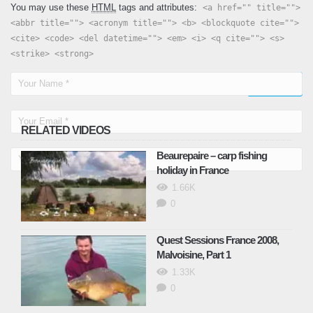
You may use these
HTML
tags and attributes:
<a href="" title="">
<abbr title=""> <acronym title=""> <b> <blockquote cite="">
<cite> <code> <del datetime=""> <em> <i> <q cite=""> <s>
<strike> <strong>
RELATED VIDEOS
Beaurepaire – carp fishing
holiday in France
1.66K
0
Quest Sessions France 2008,
Malvoisine, Part 1
1.33K
0