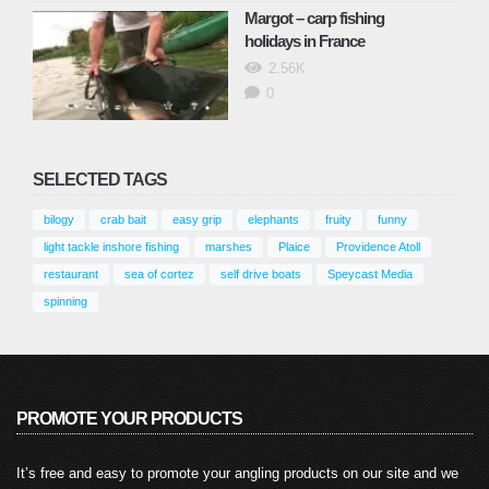
Margot – carp fishing
holidays in France
2.56K
0
SELECTED TAGS
bilogy
crab bait
easy grip
elephants
fruity
funny
light tackle inshore fishing
marshes
Plaice
Providence Atoll
restaurant
sea of cortez
self drive boats
Speycast Media
spinning
PROMOTE YOUR PRODUCTS
It’s free and easy to promote your angling products on our site and we