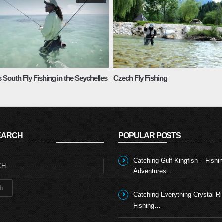
 South Fly Fishing in the Seychelles
Czech Fly Fishing
SEARCH
POPULAR POSTS
Catching Gulf Kingfish – Fishi
Adventures…
Catching Everything Crystal Ri
Fishing…