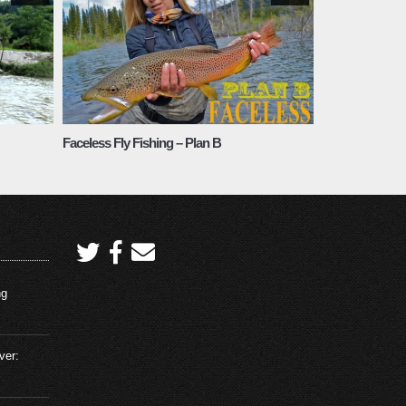
Faceless Fly Fishing – Plan B
ng
ver: