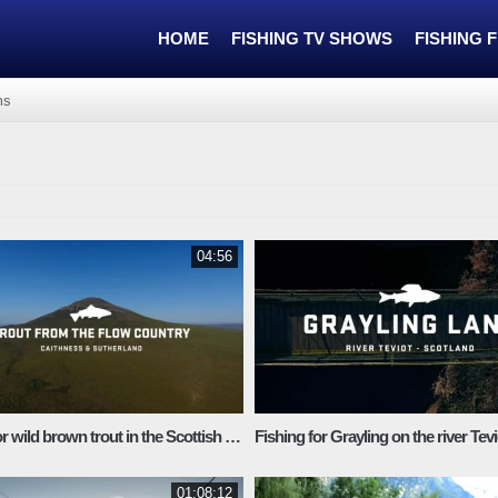
HOME
FISHING TV SHOWS
FISHING 
ms
04:56
Fishing for wild brown trout in the Scottish Highlands
Fishing for Grayling on the river Tevi
01:08:12