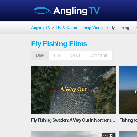
Angling TV
>
Fly & Game Fishing Videos
>
Fly Fishing Fil
Fly Fishing Films
Date
Title
Views
Comments
Fly Fishing Sweden: A Way Out in Northern Lapland’s Rivers
03:33