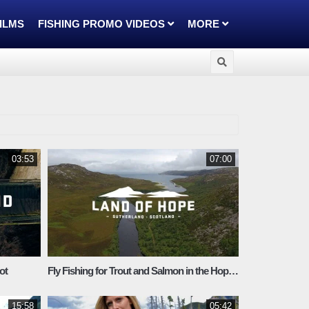
FILMS
FISHING PROMO VIDEOS
MORE
03:53
07:00
ot
Fly Fishing for Trout and Salmon in the Hope system
15:58
05:42