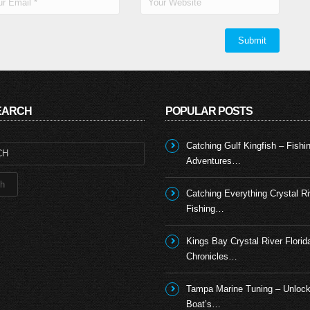
SEARCH
POPULAR POSTS
Catching Gulf Kingfish – Fishi
Adventures…
Catching Everything Crystal Ri
Fishing…
Kings Bay Crystal River Florid
Chronicles…
Tampa Marine Tuning – Unlock
Boat’s…