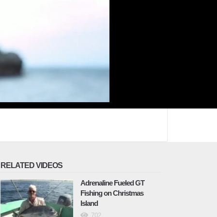
RELATED VIDEOS
Adrenaline Fueled GT
Fishing on Christmas
Island
702