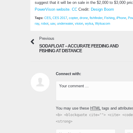
suggest that it will be on sale in the $2,000 to $3,000 pr
PowerVison website.
CC
Credit:
Design Boom
Tags:
CES
,
CES 2017
,
copter
,
drone
,
fishfinder
,
Fishing
,
iPhone
,
Po
ray
,
robot
,
uav
,
underwater
,
vision
,
wylsa
,
Wylsacom
Previous
SODAFLOAT – ACCURATE FEEDING AND
FISHING AT DISTANCE
Connect with:
You may use these
HTML
tags and attribute
<b> <blockquote cite=""> <cite> <code
<strong>