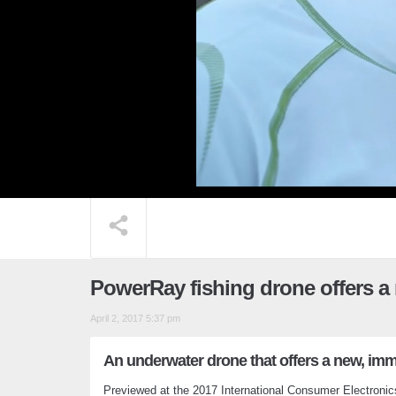
PowerRay fishing drone offers a
April 2, 2017 5:37 pm
An underwater drone that offers a new, imm
Previewed at the 2017 International Consumer Electroni