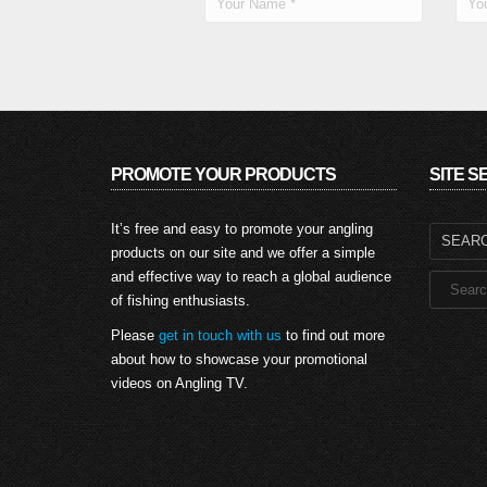
PROMOTE YOUR PRODUCTS
SITE 
Search
It’s free and easy to promote your angling
for:
products on our site and we offer a simple
and effective way to reach a global audience
of fishing enthusiasts.
Please
get in touch with us
to find out more
about how to showcase your promotional
videos on Angling TV.