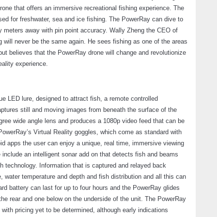
drone that offers an immersive recreational fishing experience. The
used for freshwater, sea and ice fishing. The PowerRay can dive to
orty meters away with pin point accuracy. Wally Zheng the CEO of
g will never be the same again. He sees fishing as one of the areas
ut believes that the PowerRay drone will change and revolutionize
eality experience.
ue LED lure, designed to attract fish, a remote controlled
ptures still and moving images from beneath the surface of the
gree wide angle lens and produces a 1080p video feed that can be
o PowerRay’s Virtual Reality goggles, which come as standard with
id apps the user can enjoy a unique, real time, immersive viewing
 include an intelligent sonar add on that detects fish and beams
h technology. Information that is captured and relayed back
 water temperature and depth and fish distribution and all this can
rd battery can last for up to four hours and the PowerRay glides
 the rear and one below on the underside of the unit. The PowerRay
 with pricing yet to be determined, although early indications