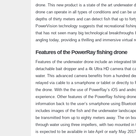
drone. This new product is a state of the art underwater 
drone can operate in all types of conditions and can be 
depths of thirty meters and can detect fish that up to f
PowerVision technology suggests that recreational fishin
that has not seen many big technological breakthroughs b
angling today, providing a thrilling and immersive virtual r
Features of the PowerRay fishing drone
Features of the underwater drone include an integrated bl
detachable bait dropper and a 4k Ultra HD camera that ca
water. This advanced camera benefits from a hundred de
relayed via cable to a smartphone or tablet or directly t
the drone. With the the use of PowerRay’s iOS and andro
experience. Other features of the PowerRay fishing drone
information back to the user’s smartphone using Bluetoot
includes images of the fish and the underwater landscape,
be transmitted from up to eighty meters away. The on boa
through water using three impellers, with two mounted in
is expected to be available in late April or early May 2017