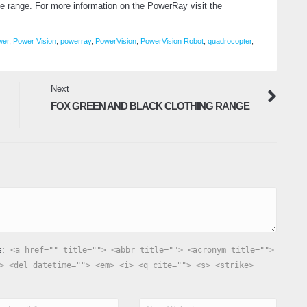
ice range. For more information on the PowerRay visit the
wer
,
Power Vision
,
powerray
,
PowerVision
,
PowerVision Robot
,
quadrocopter
,
Next
FOX GREEN AND BLACK CLOTHING RANGE
s:
<a href="" title=""> <abbr title=""> <acronym title="">
> <del datetime=""> <em> <i> <q cite=""> <s> <strike>