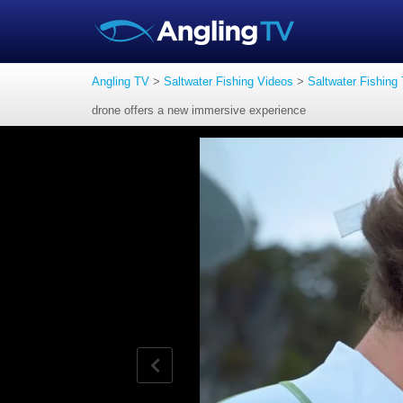
Angling TV
>
Saltwater Fishing Videos
>
Saltwater Fishing
drone offers a new immersive experience