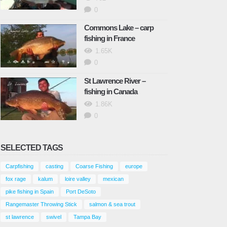
0
Commons Lake – carp
fishing in France
1.65K
0
St Lawrence River –
fishing in Canada
1.86K
0
SELECTED TAGS
Carpfishing
casting
Coarse Fishing
europe
fox rage
kalum
loire valley
mexican
pike fishing in Spain
Port DeSoto
Rangemaster Throwing Stick
salmon & sea trout
st lawrence
swivel
Tampa Bay