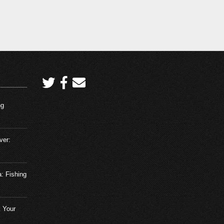
ng
ver:
a: Fishing
 Your