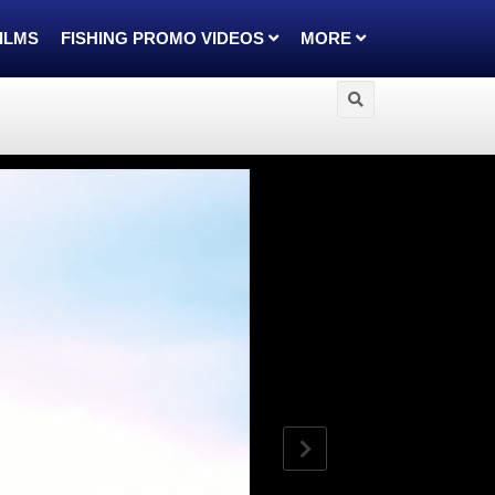
FILMS
FISHING PROMO VIDEOS
MORE