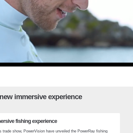
 new immersive experience
ersive fishing experience
cs trade show, PowerVision have unveiled the PowerRay fishing