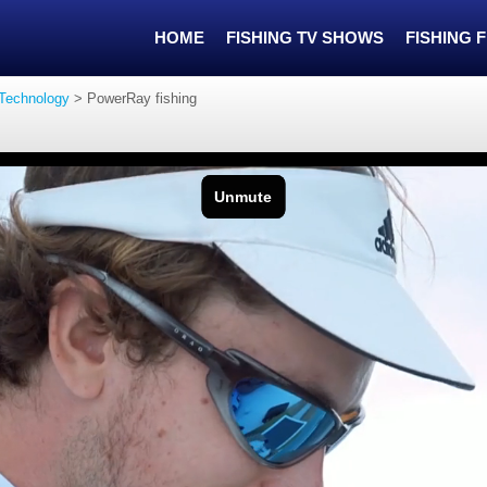
HOME
FISHING TV SHOWS
FISHING 
 Technology
>
PowerRay fishing