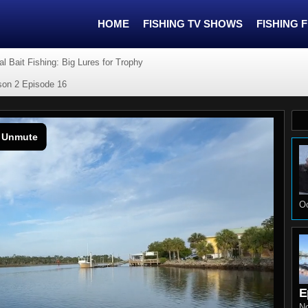
HOME
FISHING TV SHOWS
FISHING 
cial Bait Fishing: Big Lures for Trophy
ason 2 Episode 16
Oc
E
N