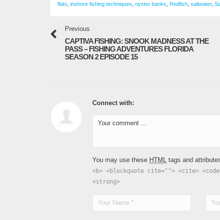
flats
,
inshore fishing techniques
,
oyster banks
,
Redfish
,
saltwater
,
Sa
Previous
CAPTIVA FISHING: SNOOK MADNESS AT THE
PASS – FISHING ADVENTURES FLORIDA
SEASON 2 EPISODE 15
Connect with:
You may use these
HTML
tags and attribute
<b> <blockquote cite=""> <cite> <code
<strong>