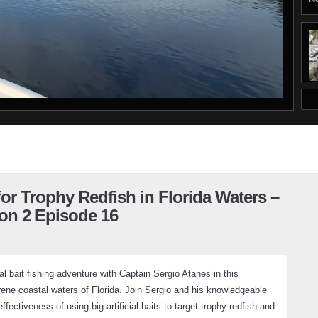
D
 for Trophy Redfish in Florida Waters –
on 2 Episode 16
al bait fishing adventure with Captain Sergio Atanes in this
rene coastal waters of Florida. Join Sergio and his knowledgeable
ectiveness of using big artificial baits to target trophy redfish and