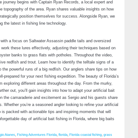
The journey begins with Captain Ryan Records, a local expert and
ue topography of the area. Ryan shares valuable insights on how
strategically position themselves for success. Alongside Ryan, we
 the latest in fishing line technology.
W
F
 with a focus on Saltwater Assassin paddle tails and oversized
Fe
work these lures effectively, adjusting their techniques based on
oyster banks to grass flats with potholes. Throughout the video,
e redfish and trout. Learn how to identify the telltale signs of a
o the powerful runs of a big redfish. Our anglers share tips on how
ll-prepared for your next fishing expedition. The beauty of Florida’s
am exploring different areas throughout the day. From the murky,
ther out, you’ll gain insights into how to adapt your artificial bait
 on the camaraderie and excitement as Sergio and his guests share
. Whether you’re a seasoned angler looking to refine your artificial
S
eo is packed with actionable tips and inspiring moments that will
A
orgettable day of artificial bait fishing in Florida, where big baits
M
gio Atanes
,
Fishing Adventures Florida
,
florida
,
Florida coastal fishing
,
grass