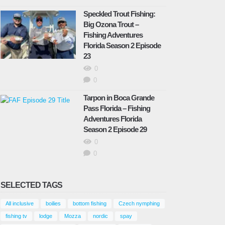
February 9, 2025
Speckled Trout Fishing:
Big Ozona Trout –
Fishing Adventures
Florida Season 2 Episode
inter fishing surprises – Fishing Adventures
23
lorida Season 2 Episode 22
0
bruary 17, 2025
0
Tarpon in Boca Grande
Speckled Trout Fishing: Big Ozona
Pass Florida – Fishing
Trout – Fishing Adventures Florida
Adventures Florida
Season 2 Episode 23
Season 2 Episode 29
April 9, 2025
0
0
hallow Water Sheephead – Fishing
SELECTED TAGS
dventures Florida Season 2 Episode 24
ay 6, 2025
All inclusive
boilies
bottom fishing
Czech nymphing
fishing tv
lodge
Mozza
nordic
spay