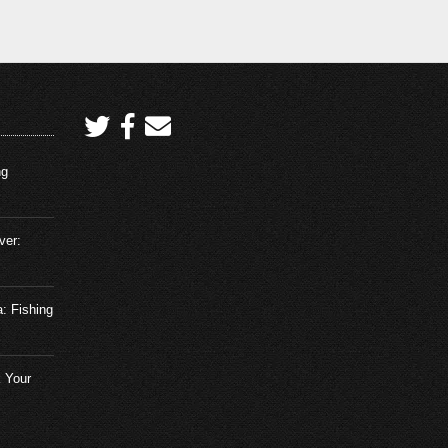
Tarpon in Boca Grande Pass
Florida – Fishing Adventures
Florida Season 2 Episode 29
February 8, 2026
The Secret to Catching Tuna –
Fishing Adventures Florida Season
2 Episode 1
ng
February 4, 2024
ver:
Crazy Trout Action on Artificial Bait
– Fishing Adventures Florida
Season 2 Episode 2
February 4, 2024
a: Fishing
Match the Hatch to catch more fish
– Fishing Adventures Florida
 Your
Season 2 Episode 3
February 20, 2024