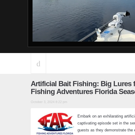
Artificial Bait Fishing: Big Lures
Fishing Adventures Florida Seas
October 3, 2024 8:22 pm
Embark on an exhilarating artifici
captivating episode set in the se
guests as they demonstrate the eff