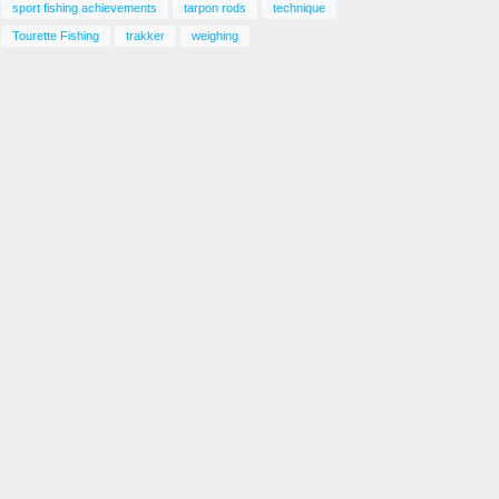
sport fishing achievements
tarpon rods
technique
Tourette Fishing
trakker
weighing
atching Gulf Kingfish – Fishing Adventures
lorida Season 2 Episode 25
ay 6, 2025
Catching Speckled Trout – Fishing
Adventures Florida Season 2
Episode 26
August 29, 2025
Kingfish Fishing Florida – Fishing
Adventures Florida Season 2
Episode 28
August 29, 2025
Key West Grouper – Fishing
Adventures Florida Season 2
Episode 30
October 26, 2025