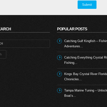
SEARCH
POPULAR POSTS
Catching Gulf Kingfish – Fishi
Adventures…
Catching Everything Crystal Ri
Fishing…
Kings Bay Crystal River Florid
Chronicles…
Tampa Marine Tuning – Unlock
Boat’s…