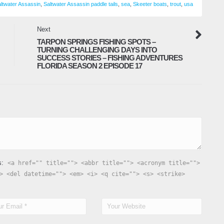
ltwater Assassin
,
Saltwater Assassin paddle tails
,
sea
,
Skeeter boats
,
trout
,
usa
C
Next
F
TARPON SPRINGS FISHING SPOTS –
M
TURNING CHALLENGING DAYS INTO
SUCCESS STORIES – FISHING ADVENTURES
FLORIDA SEASON 2 EPISODE 17
s:
<a href="" title=""> <abbr title=""> <acronym title="">
> <del datetime=""> <em> <i> <q cite=""> <s> <strike>