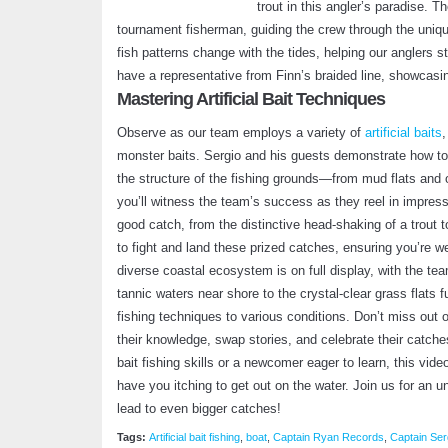
trout in this angler’s paradise. 
tournament fisherman, guiding the crew through the uniq
fish patterns change with the tides, helping our anglers 
have a representative from Finn’s braided line, showcasing
Mastering Artificial Bait Techniques
Observe as our team employs a variety of
artificial baits
,
monster baits. Sergio and his guests demonstrate how to 
the structure of the fishing grounds—from mud flats and 
you’ll witness the team’s success as they reel in impressiv
good catch, from the distinctive head-shaking of a trout t
to fight and land these prized catches, ensuring you’re we
diverse coastal ecosystem is on full display, with the te
tannic waters near shore to the crystal-clear grass flats fur
fishing techniques to various conditions. Don’t miss out
their knowledge, swap stories, and celebrate their catches
bait fishing skills or a newcomer eager to learn, this vid
have you itching to get out on the water. Join us for an unf
lead to even bigger catches!
Tags:
Artificial bait fishing
,
boat
,
Captain Ryan Records
,
Captain Ser