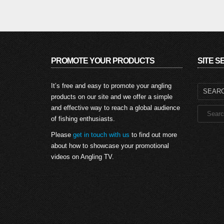
PROMOTE YOUR PRODUCTS
SITE 
Search
It’s free and easy to promote your angling
for:
products on our site and we offer a simple
and effective way to reach a global audience
of fishing enthusiasts.
Please
get in touch with us
to find out more
about how to showcase your promotional
videos on Angling TV.