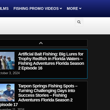
FILMS
FISHING PROMO VIDEOS
MORE
Artificial Bait Fishing: Big Lures for
Trophy Redfish in Florida Waters –
Fishing Adventures Florida Season
2 Episode 16
tober 3, 2024
Tarpon Springs Fishing Spots –
Turning Challenging Days into
Success Stories – Fishing
Adventures Florida Season 2
pisode 17
ovember 11, 2024