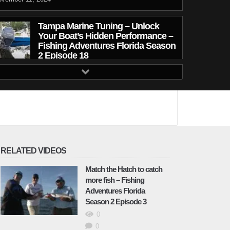
Tampa Marine Tuning – Unlock
Your Boat’s Hidden Performance –
Fishing Adventures Florida Season
2 Episode 18
ecember 19, 2024
Redfish Tactics in Low Tide
Conditions – Fishing Adventures
Florida Season 2 Episode 19
December 19, 2024
Tampa Bay Snapper Fishing –
RELATED VIDEOS
Fishing Adventures Florida Season
2 Episode 20
Match the Hatch to catch
more fish – Fishing
January 26, 2025
Adventures Florida
Season 2 Episode 3
Winter Fishing for Trout – Fishing
0
Adventures Florida Season 2
Episode 21
0