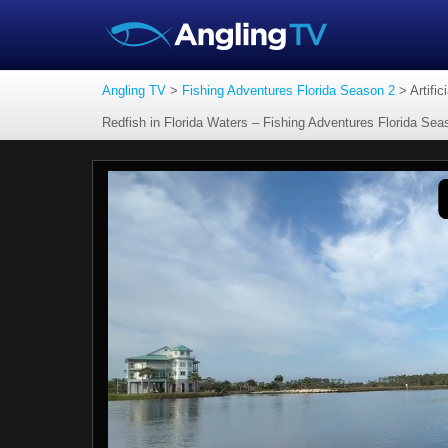
Angling TV
>
Fishing Adventures Florida Season 2
>
Artifi
Redfish in Florida Waters – Fishing Adventures Florida Se