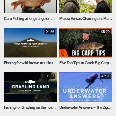
Carp Fishing at long range on Durleigh Reservoir
Mozza Versus Charrington: Match Fishing at A12 lakes
04:56
05:29
Fishing for wild brown trout in the Scottish Highlands
Five Top Tips to Catch Big Carp
03:53
42:11
Fishing for Grayling on the river Teviot
Underwater Answers – The Zig Rig