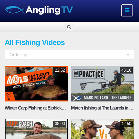
Toggle
navigat
All Fishing Videos
Order by
22:52
43:18
Winter Carp Fishing at Elphicks fishery with Lee “Mozza” Morrison
Match fishing at The Laurels in Lincolnshire
38:00
42:50