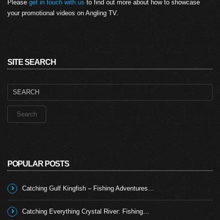
Please
get in touch with us
to find out more about how to showcase
your promotional videos on Angling TV.
SITE SEARCH
Search
for:
POPULAR POSTS
Catching Gulf Kingfish – Fishing Adventures…
Catching Everything Crystal River: Fishing…