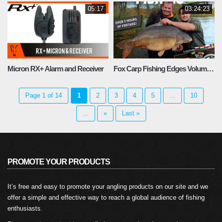
05:17
03:24:23
Micron RX+ Alarm and Receiver
Fox Carp Fishing Edges Volume 5
Page 1 of 14
1
2
3
4
5
...
10
...
»
Last »
PROMOTE YOUR PRODUCTS
It’s free and easy to promote your angling products on our site and we
offer a simple and effective way to reach a global audience of fishing
enthusiasts.